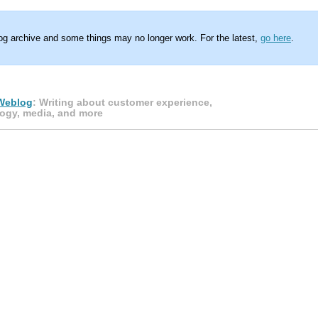
log archive and some things may no longer work. For the latest,
go here
.
Weblog
: Writing about customer experience,
ogy, media, and more