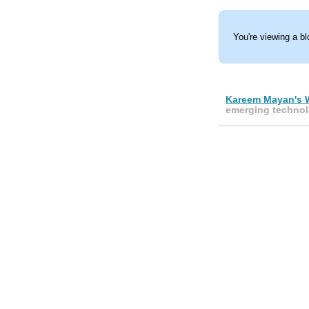
You're viewing a b
Kareem Mayan's 
emerging technol