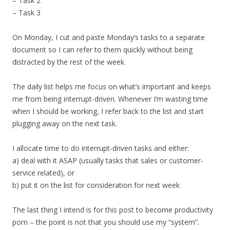
– Task 2
– Task 3
On Monday, I cut and paste Monday’s tasks to a separate
document so I can refer to them quickly without being
distracted by the rest of the week.
The daily list helps me focus on what’s important and keeps
me from being interrupt-driven. Whenever I’m wasting time
when I should be working, I refer back to the list and start
plugging away on the next task.
I allocate time to do interrupt-driven tasks and either:
a) deal with it ASAP (usually tasks that sales or customer-
service related), or
b) put it on the list for consideration for next week
The last thing I intend is for this post to become productivity
porn – the point is not that you should use my “system”.