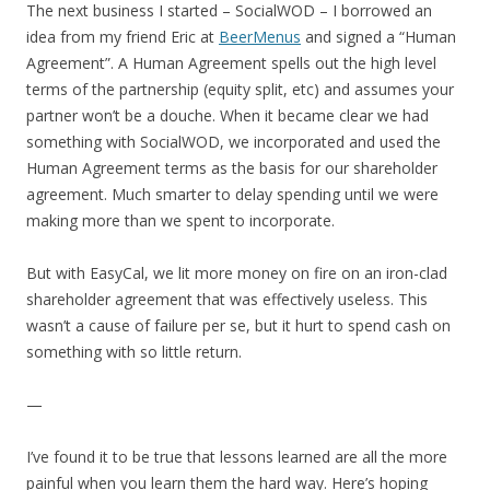
The next business I started – SocialWOD – I borrowed an
idea from my friend Eric at
BeerMenus
and signed a “Human
Agreement”. A Human Agreement spells out the high level
terms of the partnership (equity split, etc) and assumes your
partner won’t be a douche. When it became clear we had
something with SocialWOD, we incorporated and used the
Human Agreement terms as the basis for our shareholder
agreement. Much smarter to delay spending until we were
making more than we spent to incorporate.
But with EasyCal, we lit more money on fire on an iron-clad
shareholder agreement that was effectively useless. This
wasn’t a cause of failure per se, but it hurt to spend cash on
something with so little return.
—
I’ve found it to be true that lessons learned are all the more
painful when you learn them the hard way. Here’s hoping