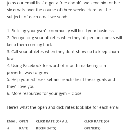
joins our email list (to get a free ebook), we send him or her
six emails over the course of three weeks. Here are the
subjects of each email we send:
1. Building your gym’s community will build your business
2. Recognizing your athletes when they hit personal bests will
keep them coming back
3. Call your athletes when they don’t show up to keep churn
low
4. Using Facebook for word-of-mouth marketing is a
powerful way to grow
5. Help your athletes set and reach their fitness goals and
they’ll love you
6. More resources for your gym + close
Here’s what the open and click rates look like for each email:
EMAIL
OPEN
CLICK RATE (OF ALL
CLICK RATE (OF
#
RATE
RECIPIENTS)
OPENERS)