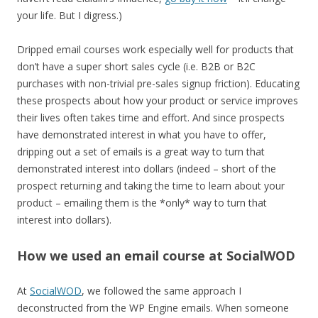
your life. But I digress.)
Dripped email courses work especially well for products that
don’t have a super short sales cycle (i.e. B2B or B2C
purchases with non-trivial pre-sales signup friction). Educating
these prospects about how your product or service improves
their lives often takes time and effort. And since prospects
have demonstrated interest in what you have to offer,
dripping out a set of emails is a great way to turn that
demonstrated interest into dollars (indeed – short of the
prospect returning and taking the time to learn about your
product – emailing them is the *only* way to turn that
interest into dollars).
How we used an email course at SocialWOD
At
SocialWOD
, we followed the same approach I
deconstructed from the WP Engine emails. When someone