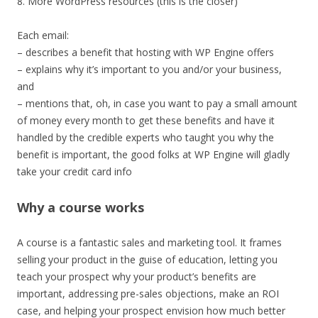
8. More WordPress resources (this is the closer)
Each email:
– describes a benefit that hosting with WP Engine offers
– explains why it’s important to you and/or your business,
and
– mentions that, oh, in case you want to pay a small amount
of money every month to get these benefits and have it
handled by the credible experts who taught you why the
benefit is important, the good folks at WP Engine will gladly
take your credit card info
Why a course works
A course is a fantastic sales and marketing tool. It frames
selling your product in the guise of education, letting you
teach your prospect why your product’s benefits are
important, addressing pre-sales objections, make an ROI
case, and helping your prospect envision how much better