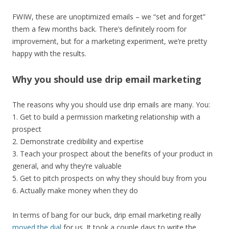
FWIW, these are unoptimized emails – we “set and forget”
them a few months back. There’s definitely room for
improvement, but for a marketing experiment, we’re pretty
happy with the results.
Why you should use drip email marketing
The reasons why you should use drip emails are many. You:
1. Get to build a permission marketing relationship with a
prospect
2. Demonstrate credibility and expertise
3. Teach your prospect about the benefits of your product in
general, and why they’re valuable
5. Get to pitch prospects on why they should buy from you
6. Actually make money when they do
In terms of bang for our buck, drip email marketing really
moved the dial
for us. It took a couple days to write the