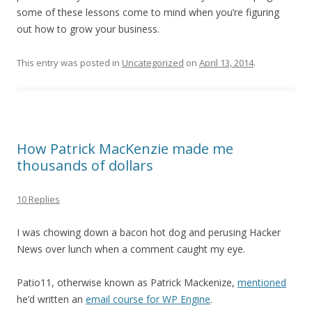
some of these lessons come to mind when you’re figuring
out how to grow your business.
This entry was posted in
Uncategorized
on
April 13, 2014
.
How Patrick MacKenzie made me
thousands of dollars
10 Replies
I was chowing down a bacon hot dog and perusing Hacker
News over lunch when a comment caught my eye.
Patio11, otherwise known as Patrick Mackenize,
mentioned
he’d written an
email course for WP Engine
.