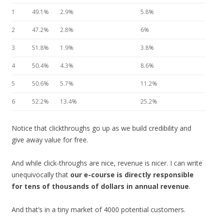
1
49.1%
2.9%
5.8%
2
47.2%
2.8%
6%
3
51.8%
1.9%
3.8%
4
50.4%
4.3%
8.6%
5
50.6%
5.7%
11.2%
6
52.2%
13.4%
25.2%
Notice that clickthroughs go up as we build credibility and
give away value for free.
And while click-throughs are nice, revenue is nicer. I can write
unequivocally that
our e-course is directly responsible
for tens of thousands of dollars in annual revenue
.
And that’s in a tiny market of 4000 potential customers.