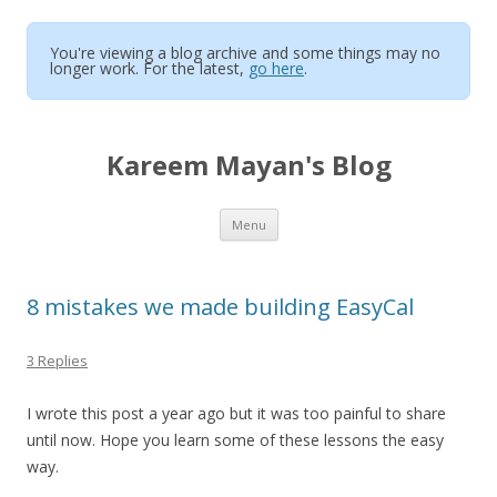
You're viewing a blog archive and some things may no
longer work. For the latest,
go here
.
Kareem Mayan's Blog
Skip to content
Menu
8 mistakes we made building EasyCal
3 Replies
I wrote this post a year ago but it was too painful to share
until now. Hope you learn some of these lessons the easy
way.