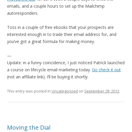
emails, and a couple hours to set up the Mailchimp
autoresponders.
Toss in a couple of free ebooks that your prospects are
interested enough in to trade their email address for, and
you’ve got a great formula for making money.
—
Update: in a funny coincidence, I just noticed Patrick launched
a course on lifecycle email marketing today.
Go check it out
(not an affiliate link). I’ll be buying it shortly.
This entry was posted in
Uncategorized
on
September 28, 2012
.
Moving the Dial