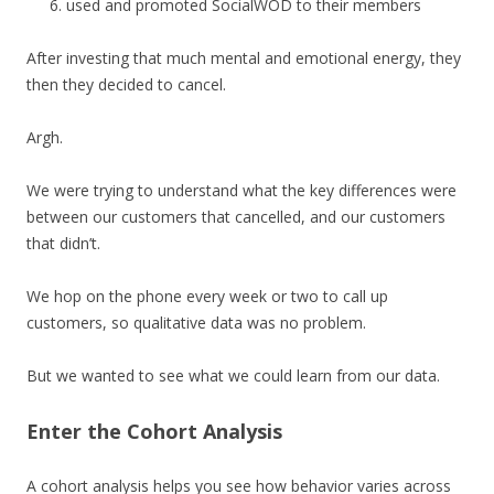
used and promoted SocialWOD to their members
After investing that much mental and emotional energy, they
then they decided to cancel.
Argh.
We were trying to understand what the key differences were
between our customers that cancelled, and our customers
that didn’t.
We hop on the phone every week or two to call up
customers, so qualitative data was no problem.
But we wanted to see what we could learn from our data.
Enter the Cohort Analysis
A cohort analysis helps you see how behavior varies across