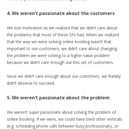
4. We weren’t passionate about the customers
We lost motivation as we realized that we didn’t care about
the problems that most of these SPs had. When we realized
that the way we were solving online booking wasn’t that
important to our customers, we didn’t care about changing
the problem we were solving to a higher value problem
because we didn’t care enough our this set of customers.
Since we didn’t care enough about our customers, we frankly
didn’t deserve to succeed.
5. We weren’t passionate about the problem
We weren’t super passionate about solving the problem of
online booking. If we were, we could have tried other verticals
(e.g. scheduling phone calls between busy professionals), or