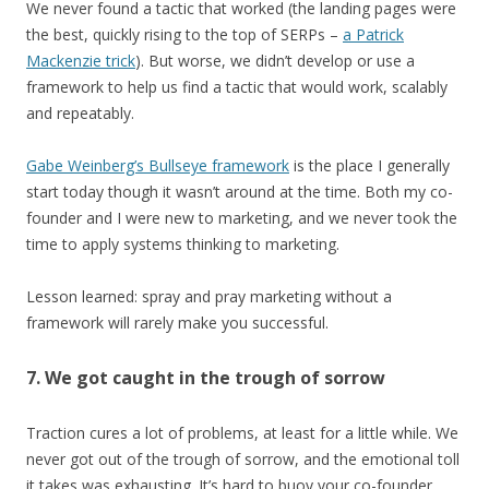
We never found a tactic that worked (the landing pages were
the best, quickly rising to the top of SERPs –
a Patrick
Mackenzie trick
). But worse, we didn’t develop or use a
framework to help us find a tactic that would work, scalably
and repeatably.
Gabe Weinberg’s Bullseye framework
is the place I generally
start today though it wasn’t around at the time. Both my co-
founder and I were new to marketing, and we never took the
time to apply systems thinking to marketing.
Lesson learned: spray and pray marketing without a
framework will rarely make you successful.
7. We got caught in the trough of sorrow
Traction cures a lot of problems, at least for a little while. We
never got out of the trough of sorrow, and the emotional toll
it takes was exhausting. It’s hard to buoy your co-founder