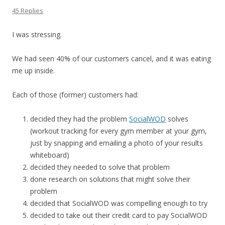
45 Replies
I was stressing.
We had seen 40% of our customers cancel, and it was eating
me up inside.
Each of those (former) customers had:
decided they had the problem
SocialWOD
solves
(workout tracking for every gym member at your gym,
just by snapping and emailing a photo of your results
whiteboard)
decided they needed to solve that problem
done research on solutions that might solve their
problem
decided that SocialWOD was compelling enough to try
decided to take out their credit card to pay SocialWOD