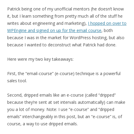
Patrick being one of my unofficial mentors (he doesn’t know
it, but I learn something from pretty much all of the stuff he
writes about engineering and marketing),
I hopped on over to
WPEngine and signed on up for the email course
, both
because I was in the market for WordPress hosting, but also
because I wanted to deconstruct what Patrick had done.
Here were my two key takeaways:
First, the “email-course” (e-course) technique is a powerful
sales tool.
Second, dripped emails like an e-course (called “dripped”
because they’re sent at set intervals automatically) can make
you a lot of money. Note: I use “e-course” and “dripped
emails” interchangeably in this post, but an “e-course” is, of
course, a way to use dripped emails.