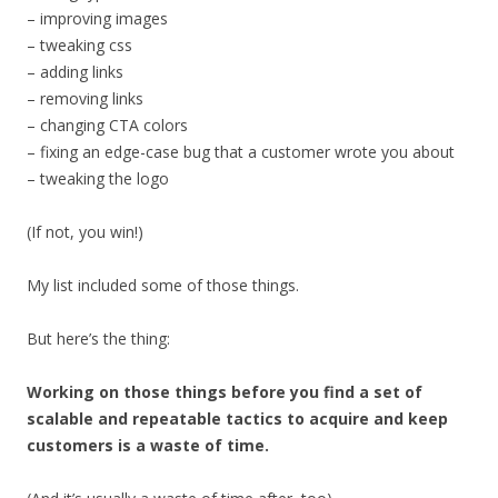
– improving images
– tweaking css
– adding links
– removing links
– changing CTA colors
– fixing an edge-case bug that a customer wrote you about
– tweaking the logo
(If not, you win!)
My list included some of those things.
But here’s the thing:
Working on those things before you find a set of
scalable and repeatable tactics to acquire and keep
customers is a waste of time.