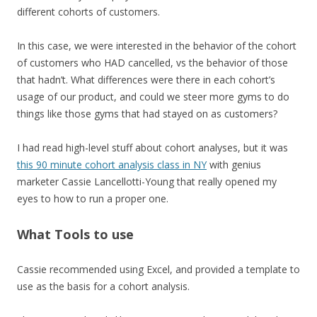
different cohorts of customers.
In this case, we were interested in the behavior of the cohort
of customers who HAD cancelled, vs the behavior of those
that hadn’t. What differences were there in each cohort’s
usage of our product, and could we steer more gyms to do
things like those gyms that had stayed on as customers?
I had read high-level stuff about cohort analyses, but it was
this 90 minute cohort analysis class in NY
with genius
marketer Cassie Lancellotti-Young that really opened my
eyes to how to run a proper one.
What Tools to use
Cassie recommended using Excel, and provided a template to
use as the basis for a cohort analysis.