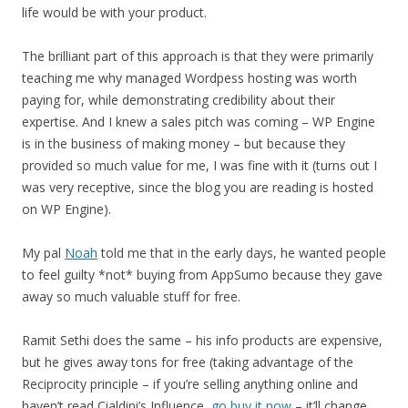
life would be with your product.
The brilliant part of this approach is that they were primarily
teaching me why managed Wordpess hosting was worth
paying for, while demonstrating credibility about their
expertise. And I knew a sales pitch was coming – WP Engine
is in the business of making money – but because they
provided so much value for me, I was fine with it (turns out I
was very receptive, since the blog you are reading is hosted
on WP Engine).
My pal
Noah
told me that in the early days, he wanted people
to feel guilty *not* buying from AppSumo because they gave
away so much valuable stuff for free.
Ramit Sethi does the same – his info products are expensive,
but he gives away tons for free (taking advantage of the
Reciprocity principle – if you’re selling anything online and
haven’t read Cialdini’s Influence,
go buy it now
– it’ll change