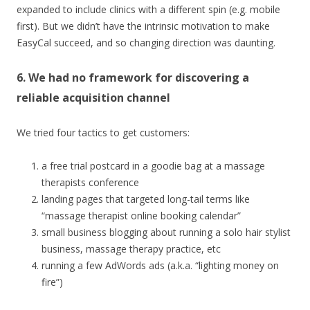
expanded to include clinics with a different spin (e.g. mobile
first). But we didn’t have the intrinsic motivation to make
EasyCal succeed, and so changing direction was daunting.
6. We had no framework for discovering a
reliable acquisition channel
We tried four tactics to get customers:
a free trial postcard in a goodie bag at a massage
therapists conference
landing pages that targeted long-tail terms like
“massage therapist online booking calendar”
small business blogging about running a solo hair stylist
business, massage therapy practice, etc
running a few AdWords ads (a.k.a. “lighting money on
fire”)