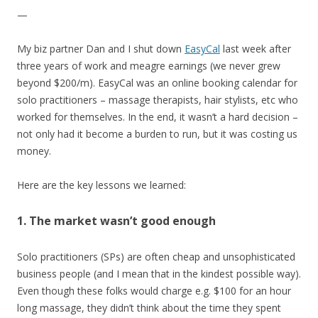
—
My biz partner Dan and I shut down
EasyCal
last week after
three years of work and meagre earnings (we never grew
beyond $200/m). EasyCal was an online booking calendar for
solo practitioners – massage therapists, hair stylists, etc who
worked for themselves. In the end, it wasn’t a hard decision –
not only had it become a burden to run, but it was costing us
money.
Here are the key lessons we learned:
1. The market wasn’t good enough
Solo practitioners (SPs) are often cheap and unsophisticated
business people (and I mean that in the kindest possible way).
Even though these folks would charge e.g. $100 for an hour
long massage, they didn’t think about the time they spent