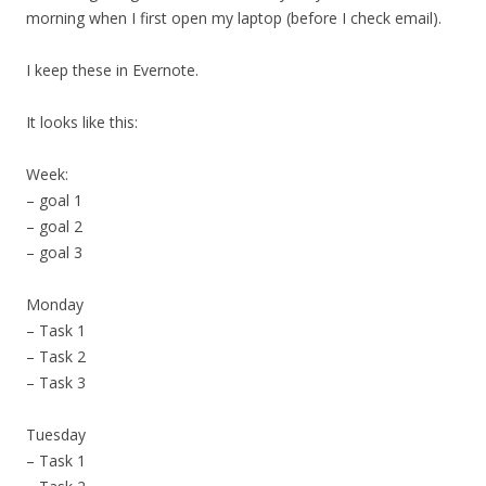
morning when I first open my laptop (before I check email).
I keep these in Evernote.
It looks like this:
Week:
– goal 1
– goal 2
– goal 3
Monday
– Task 1
– Task 2
– Task 3
Tuesday
– Task 1