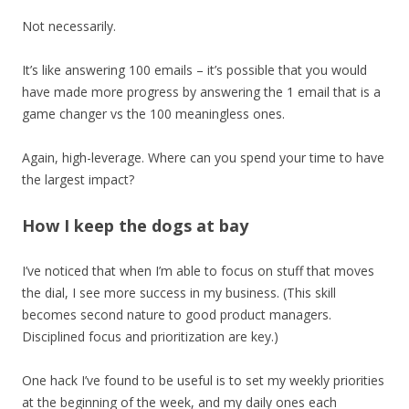
Not necessarily.
It’s like answering 100 emails – it’s possible that you would
have made more progress by answering the 1 email that is a
game changer vs the 100 meaningless ones.
Again, high-leverage. Where can you spend your time to have
the largest impact?
How I keep the dogs at bay
I’ve noticed that when I’m able to focus on stuff that moves
the dial, I see more success in my business. (This skill
becomes second nature to good product managers.
Disciplined focus and prioritization are key.)
One hack I’ve found to be useful is to set my weekly priorities
at the beginning of the week, and my daily ones each