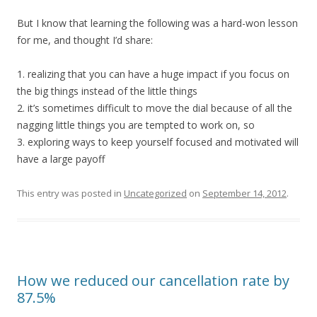
But I know that learning the following was a hard-won lesson
for me, and thought I’d share:
1. realizing that you can have a huge impact if you focus on
the big things instead of the little things
2. it’s sometimes difficult to move the dial because of all the
nagging little things you are tempted to work on, so
3. exploring ways to keep yourself focused and motivated will
have a large payoff
This entry was posted in
Uncategorized
on
September 14, 2012
.
How we reduced our cancellation rate by
87.5%