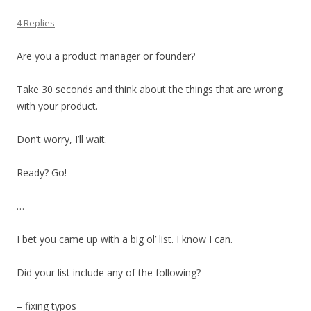
4 Replies
Are you a product manager or founder?
Take 30 seconds and think about the things that are wrong
with your product.
Don’t worry, I’ll wait.
Ready? Go!
…
I bet you came up with a big ol’ list. I know I can.
Did your list include any of the following?
– fixing typos