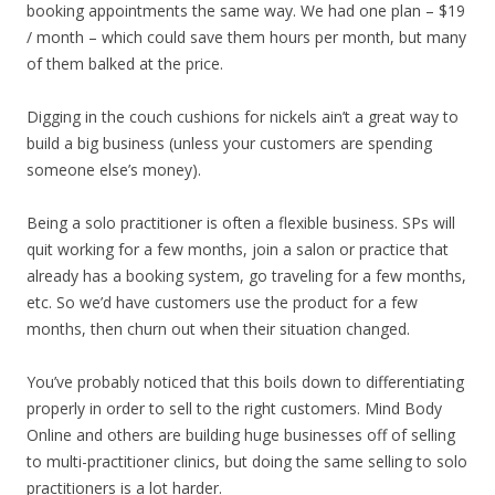
booking appointments the same way. We had one plan – $19
/ month – which could save them hours per month, but many
of them balked at the price.
Digging in the couch cushions for nickels ain’t a great way to
build a big business (unless your customers are spending
someone else’s money).
Being a solo practitioner is often a flexible business. SPs will
quit working for a few months, join a salon or practice that
already has a booking system, go traveling for a few months,
etc. So we’d have customers use the product for a few
months, then churn out when their situation changed.
You’ve probably noticed that this boils down to differentiating
properly in order to sell to the right customers. Mind Body
Online and others are building huge businesses off of selling
to multi-practitioner clinics, but doing the same selling to solo
practitioners is a lot harder.