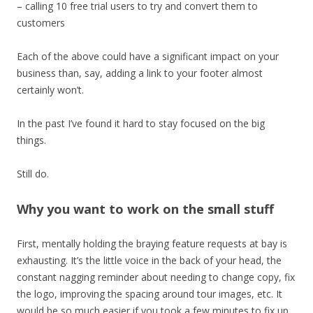
– calling 10 free trial users to try and convert them to
customers
Each of the above could have a significant impact on your
business than, say, adding a link to your footer almost
certainly won’t.
In the past I’ve found it hard to stay focused on the big
things.
Still do.
Why you want to work on the small stuff
First, mentally holding the braying feature requests at bay is
exhausting. It’s the little voice in the back of your head, the
constant nagging reminder about needing to change copy, fix
the logo, improving the spacing around tour images, etc. It
would be so much easier if you took a few minutes to fix up