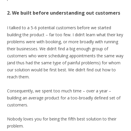
2. We built before understanding out customers
I talked to a 5-6 potential customers before we started
building the product – far too few. I didn’t learn what their key
problems were with booking, or more broadly with running
their businesses. We didn’t find a big enough group of
customers who were scheduling appointments the same way
(and thus had the same type of painful problems) for whom
our solution would be first best. We didn’t find out how to
reach them.
Consequently, we spent too much time – over a year –
building an average product for a too-broadly defined set of
customers.
Nobody loves you for being the fifth best solution to their
problem.