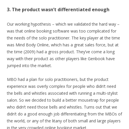
3. The product wasn’t differentiated enough
Our working hypothesis – which we validated the hard way –
was that online booking software was too complicated for
the needs of the solo practitioner. The key player at the time
was Mind Body Online, which has a great sales force, but at
the time (2009) had a gross product. They’ve come a long
way with their product as other players like Genbook have
jumped into the market.
MBO had a plan for solo practitioners, but the product
experience was overly complex for people who didn’t need
the bells and whistles associated with running a multi-stylist
salon. So we decided to build a better mousetrap for people
who didn’t need those bells and whistles. Turns out that we
didn’t do a good enough job differentiating from the MBOs of
the world, or any of the litany of both small and large players
in the very crowded online booking market.