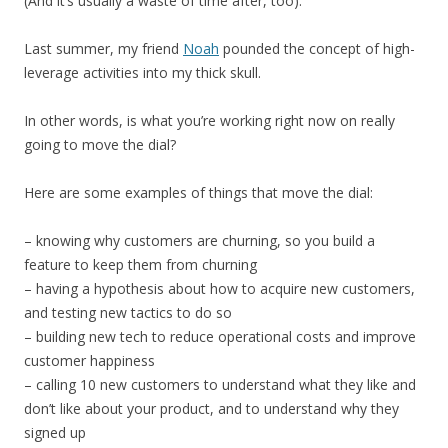
(And it’s usually a waste of time after, too).
Last summer, my friend
Noah
pounded the concept of high-
leverage activities into my thick skull.
In other words, is what you’re working right now on really
going to move the dial?
Here are some examples of things that move the dial:
– knowing why customers are churning, so you build a
feature to keep them from churning
– having a hypothesis about how to acquire new customers,
and testing new tactics to do so
– building new tech to reduce operational costs and improve
customer happiness
– calling 10 new customers to understand what they like and
don’t like about your product, and to understand why they
signed up