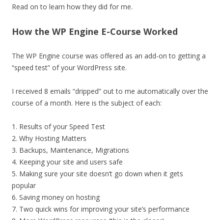
Read on to learn how they did for me.
How the WP Engine E-Course Worked
The WP Engine course was offered as an add-on to getting a
“speed test” of your WordPress site.
I received 8 emails “dripped” out to me automatically over the
course of a month. Here is the subject of each:
1. Results of your Speed Test
2. Why Hosting Matters
3. Backups, Maintenance, Migrations
4. Keeping your site and users safe
5. Making sure your site doesn’t go down when it gets
popular
6. Saving money on hosting
7. Two quick wins for improving your site’s performance