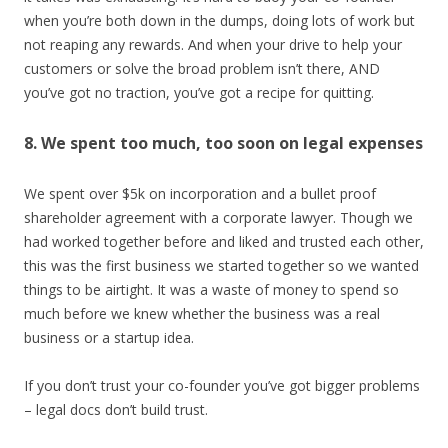
when you’re both down in the dumps, doing lots of work but
not reaping any rewards. And when your drive to help your
customers or solve the broad problem isn’t there, AND
you’ve got no traction, you’ve got a recipe for quitting.
8. We spent too much, too soon on legal expenses
We spent over $5k on incorporation and a bullet proof
shareholder agreement with a corporate lawyer. Though we
had worked together before and liked and trusted each other,
this was the first business we started together so we wanted
things to be airtight. It was a waste of money to spend so
much before we knew whether the business was a real
business or a startup idea.
If you don’t trust your co-founder you’ve got bigger problems
– legal docs don’t build trust.