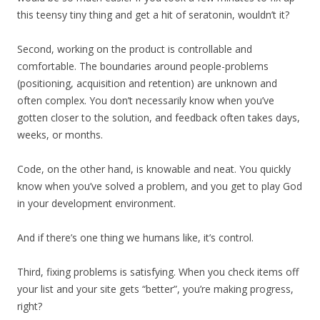
this teensy tiny thing and get a hit of seratonin, wouldn’t it?
Second, working on the product is controllable and
comfortable. The boundaries around people-problems
(positioning, acquisition and retention) are unknown and
often complex. You don’t necessarily know when you’ve
gotten closer to the solution, and feedback often takes days,
weeks, or months.
Code, on the other hand, is knowable and neat. You quickly
know when you’ve solved a problem, and you get to play God
in your development environment.
And if there’s one thing we humans like, it’s control.
Third, fixing problems is satisfying. When you check items off
your list and your site gets “better”, you’re making progress,
right?