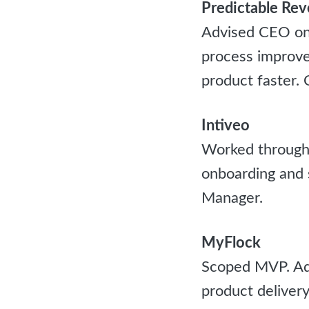
Predictable Re
Advised CEO on 
process improve
product faster.
Intiveo
Worked through 
onboarding and 
Manager.
MyFlock
Scoped MVP. Adv
product delivery