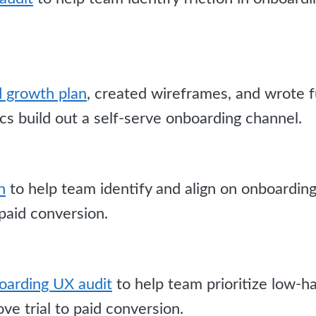
id growth plan
, created wireframes, and wrote 
s build out a self-serve onboarding channel.
n
to help team identify and align on onboardin
 paid conversion.
arding UX audit
to help team prioritize low-ha
ve trial to paid conversion.