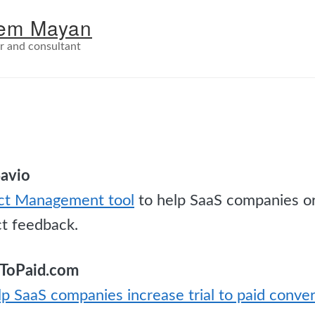
em Mayan
r and consultant
Savio
ct Management tool
to help SaaS companies o
ct feedback.
alToPaid.com
lp SaaS companies increase trial to paid conve