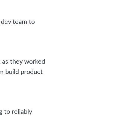
dev team to
k as they worked
rm build product
to reliably