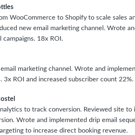
ttles
om WooCommerce to Shopify to scale sales and
oduced new email marketing channel. Wrote a
l campaigns. 18x ROI.
 email marketing channel. Wrote and impleme
. 3x ROI and increased subscriber count 22%.
ostel
alytics to track conversion. Reviewed site to 
sion. Wrote and implemented drip email sequ
argeting to increase direct booking revenue.