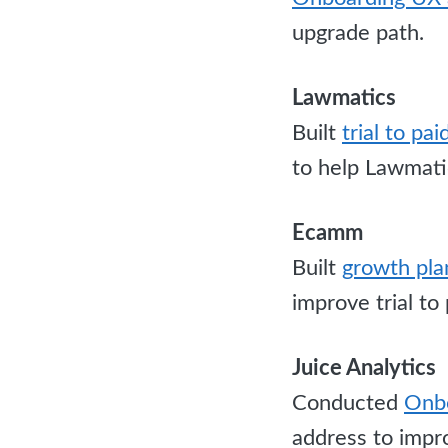
upgrade path.
Lawmatics
Built
trial to pa
to help Lawmatic
Ecamm
Built
growth pla
improve trial to
Juice Analytics
Conducted
Onbo
address to impro