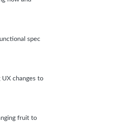
functional spec
g UX changes to
nging fruit to