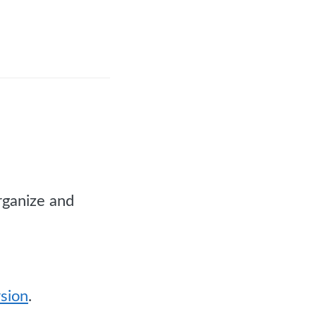
rganize and
rsion
.