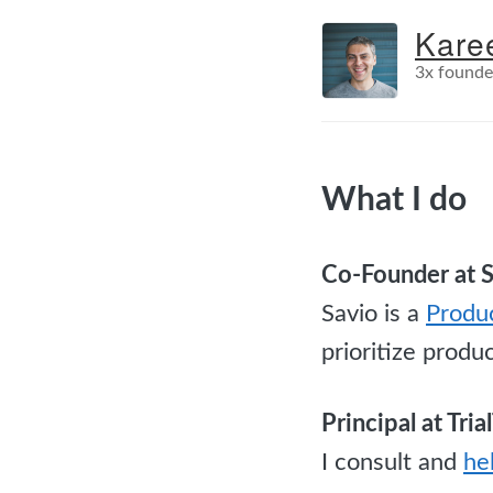
Kare
3x founde
What I do
Co-Founder at 
Savio is a
Produ
prioritize produ
Principal at Tri
I consult and
he