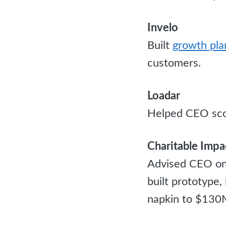
Invelo
Built
growth pla
customers.
Loadar
Helped CEO sco
Charitable Impa
Advised CEO on 
built prototype
napkin to $130M