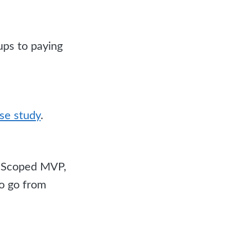
ups to paying
se study
.
e. Scoped MVP,
to go from