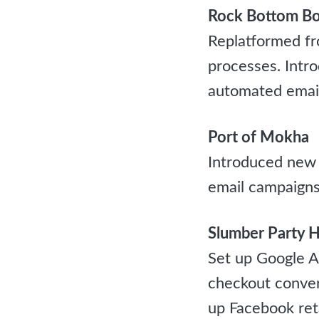
Rock Bottom Bo
Replatformed fr
processes. Intr
automated emai
Port of Mokha
Introduced new
email campaigns
Slumber Party H
Set up Google An
checkout conver
up Facebook ret