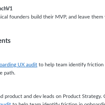
unchV1
ical founders build their MVP, and leave them 
ents
arding UX audit
to help team identify friction
e path.
 product and dev leads on Product Strategy.
audit
to help team identify friction in onboard