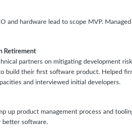
O and hardware lead to scope MVP. Managed 
 Retirement
hnical partners on mitigating development ris
o build their first software product. Helped fi
cities and interviewed initial developers.
 up product management process and tooling 
r better software.