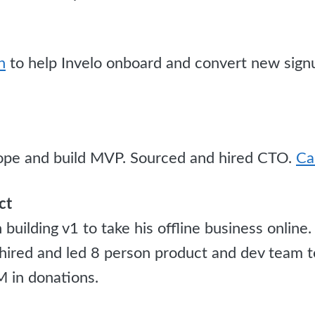
n
to help Invelo onboard and convert new sign
pe and build MVP. Sourced and hired CTO.
Ca
ct
building v1 to take his offline business onlin
, hired and led 8 person product and dev team 
 in donations.