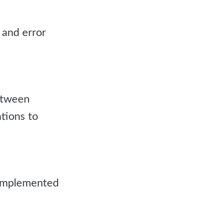
 and error
etween
tions to
 implemented