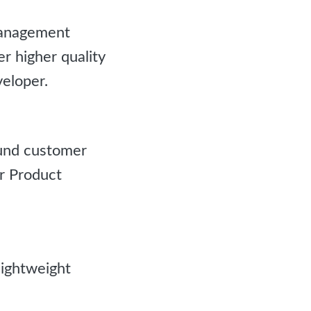
management
 higher quality
eloper.
ound customer
r Product
ightweight