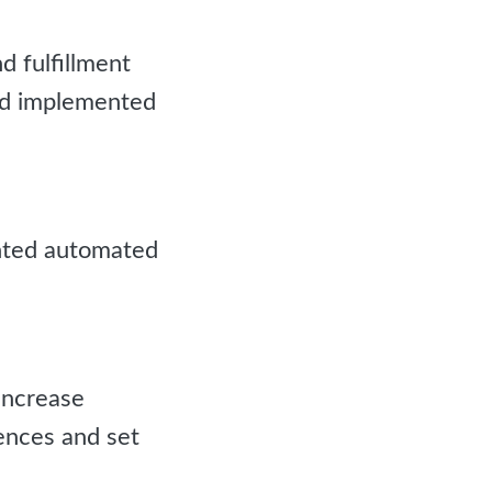
 fulfillment
nd implemented
nted automated
increase
ences and set