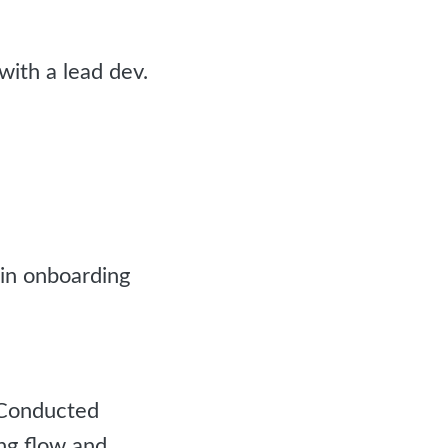
with a lead dev.
 in onboarding
 Conducted
ing flow and