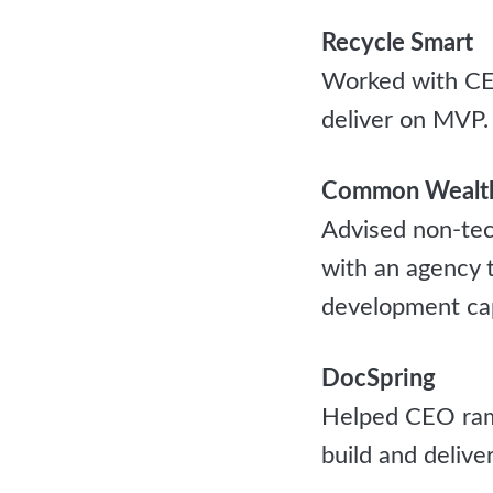
Recycle Smart
Worked with CE
deliver on MVP.
Common Wealth
Advised non-tec
with an agency t
development capa
DocSpring
Helped CEO ramp
build and delive