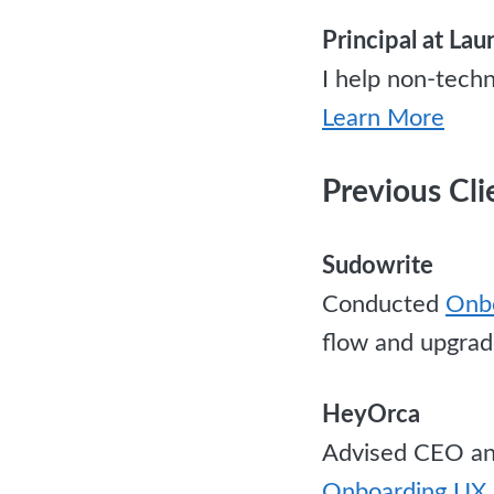
Principal at La
I help non-techn
Learn More
Previous Cli
Sudowrite
Conducted
Onbo
flow and upgrad
HeyOrca
Advised CEO and
Onboarding UX 