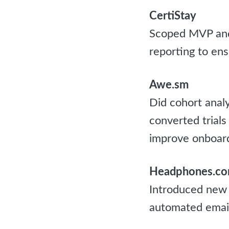
CertiStay
Scoped MVP and b
reporting to ens
Awe.sm
Did cohort anal
converted trial
improve onboardi
Headphones.c
Introduced new
automated email