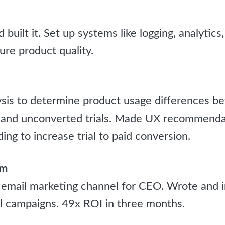
uilt it. Set up systems like logging, analytics,
ure product quality.
ysis to determine product usage differences b
s and unconverted trials. Made UX recommenda
ng to increase trial to paid conversion.
om
 email marketing channel for CEO. Wrote and
 campaigns. 49x ROI in three months.