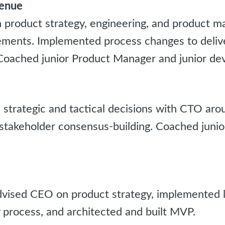
venue
product strategy, engineering, and product 
ments. Implemented process changes to deliver
 Coached junior Product Manager and junior dev
strategic and tactical decisions with CTO ar
stakeholder consensus-building. Coached junio
ised CEO on product strategy, implemented l
 process, and architected and built MVP.