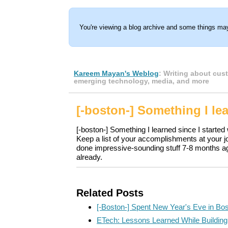
You're viewing a blog archive and some things may
Kareem Mayan's Weblog
: Writing about cus
emerging technology, media, and more
[-boston-] Something I le
[-boston-] Something I learned since I started
Keep a list of your accomplishments at your 
done impressive-sounding stuff 7-8 months ago
already.
Related Posts
[-Boston-] Spent New Year's Eve in Bo
ETech: Lessons Learned While Buildi