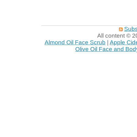
Subs
All content ©
Almond Oil Face Scrub
|
Apple Cid
Olive Oil Face and Bod