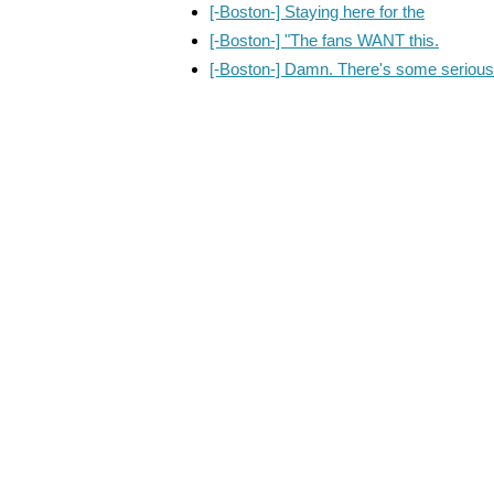
[-Boston-] Staying here for the
[-Boston-] "The fans WANT this.
[-Boston-] Damn. There's some serious