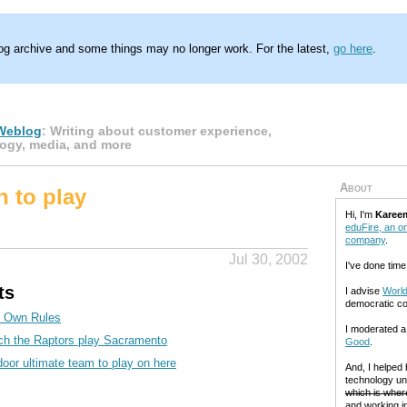
log archive and some things may no longer work. For the latest,
go here
.
Weblog
: Writing about customer experience,
ogy, media, and more
About
n to play
Hi, I'm
Karee
eduFire, an on
company
.
Jul 30, 2002
I've done time
ts
I advise
World
democratic c
r Own Rules
I moderated 
ch the Raptors play Sacramento
Good
.
door ultimate team to play on here
And, I helped
technology un
which is where
and working in