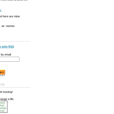
e
.
ed here are mine
g -at- reemer
e with RSS
 by email
cts
b hosting!
hange a life.