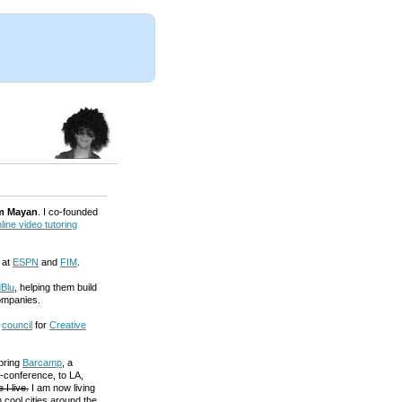
m Mayan
. I co-founded
line video tutoring
 at
ESPN
and
FIM
.
Blu
, helping them build
ompanies.
a
council
for
Creative
 bring
Barcamp
, a
-conference, to LA,
 I live.
I am now living
 cool cities around the