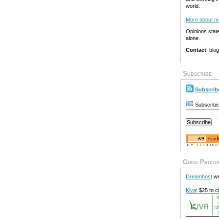
world.
More about m
Opinions stat
alone.
Contact
: blo
Subscribe
Subscrib
Subscribe
Good Produ
Dreamhost
we
Kiva
: $25 to c