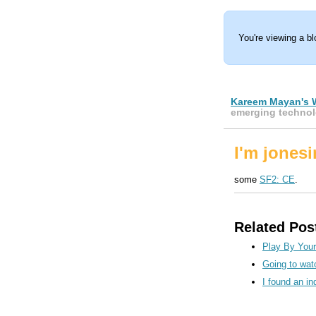
You're viewing a b
Kareem Mayan's 
emerging technol
I'm jonesi
some
SF2: CE
.
Related Pos
Play By You
Going to wat
I found an in