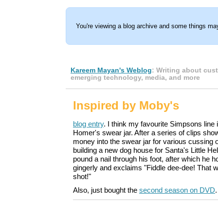
You're viewing a blog archive and some things may
Kareem Mayan's Weblog
: Writing about cus
emerging technology, media, and more
Inspired by Moby's
blog entry
. I think my favourite Simpsons line 
Homer's swear jar. After a series of clips sh
money into the swear jar for various cussing 
building a new dog house for Santa's Little H
pound a nail through his foot, after which he
gingerly and exclaims "Fiddle dee-dee! That wi
shot!"
Also, just bought the
second season on DVD