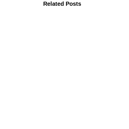
Related Posts