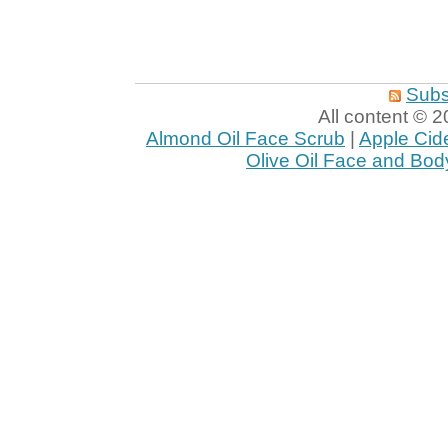
Subs
All content ©
Almond Oil Face Scrub
|
Apple Cid
Olive Oil Face and Bod