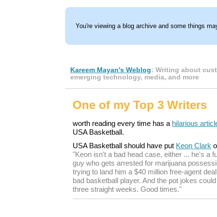
You're viewing a blog archive and some things may
Kareem Mayan's Weblog
: Writing about cus
emerging technology, media, and more
One of my Top 3 Writers
worth reading every time has a
hilarious articl
USA Basketball.
USA Basketball should have put
Keon Clark
o
"Keon isn't a bad head case, either ... he's a 
guy who gets arrested for marijuana possessio
trying to land him a $40 million free-agent de
bad basketball player. And the pot jokes could
three straight weeks. Good times."