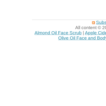
Subs
All content ©
Almond Oil Face Scrub
|
Apple Cid
Olive Oil Face and Bod