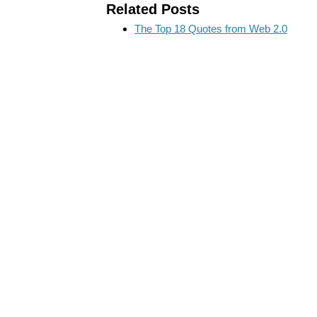
Related Posts
The Top 18 Quotes from Web 2.0