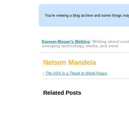
You're viewing a blog archive and some things may
Kareem Mayan's Weblog
: Writing about cus
emerging technology, media, and more
Nelson Mandela
:
The USA Is a Threat to World Peace
.
Related Posts