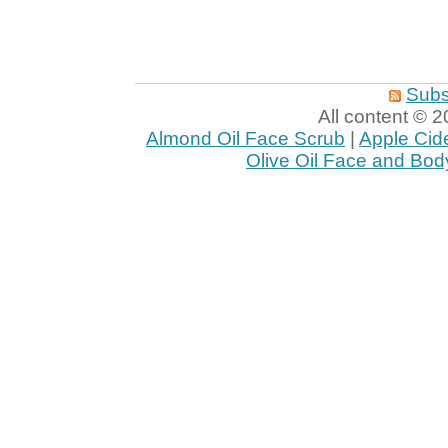
Subs
All content ©
Almond Oil Face Scrub
|
Apple Cid
Olive Oil Face and Bod