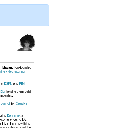
m Mayan
. I co-founded
line video tutoring
 at
ESPN
and
FIM
.
Blu
, helping them build
ompanies.
a
council
for
Creative
 bring
Barcamp
, a
-conference, to LA,
 I live.
I am now living
 cool cities around the