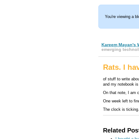
You're viewing a b
Kareem Mayan's 
emerging technol
Rats. I h
of stuff to write ab
and my notebook i
On that note, I am c
One week left to fin
The clock is ticking.
Related Pos
I bought a b