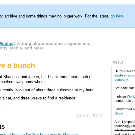
log archive and some things may no longer work. For the latest,
go here
.
Weblog
: Writing about customer experience,
ogy, media, and more
About
ave a bunch
Hi, I'm
Karee
eduFire, an on
out Shanghai and Japan, but I can't remember much of it
company
.
s packed away somewhere.
I've done time
urrently living out of about three suitcases at my hotel.
I advise
World
d a car, and three weeks to find a residence.
democratic c
..
I moderated 
Good
.
Nov 7, 2002
And, I helped
ts
technology un
which is where
unch of bootleg DVDs when I was in Shanghai.
and working in