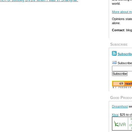
world.
More about m
Opinions stat
alone.
Contact
: blo
Subscribe
Subscrib
Subscribe
Good Produ
Dreamhost
we
Kiva
: $25 to c