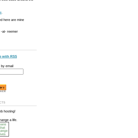
e
.
ed here are mine
g -at- reemer
e with RSS
 by email
cts
b hosting!
hange a life.