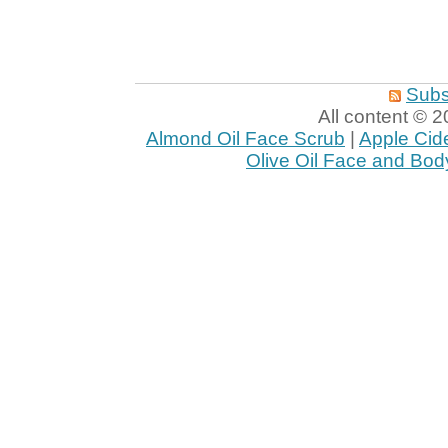
Subs
All content ©
Almond Oil Face Scrub
|
Apple Cid
Olive Oil Face and Bod