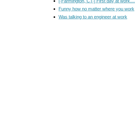
[-Farmington, CT-] First day at work....
Funny how no matter where you work
Was talking to an engineer at work