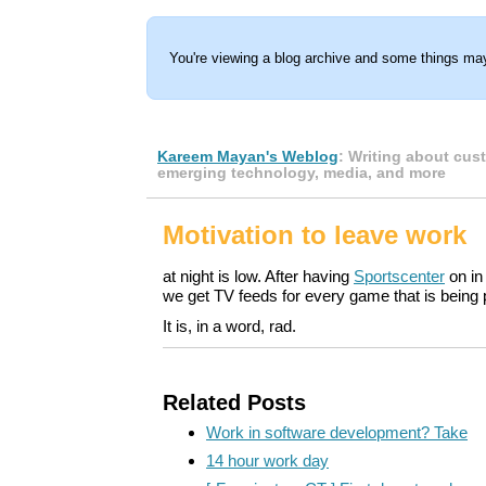
You're viewing a blog archive and some things may
Kareem Mayan's Weblog
: Writing about cus
emerging technology, media, and more
Motivation to leave work
at night is low. After having
Sportscenter
on in
we get TV feeds for every game that is being p
It is, in a word, rad.
Related Posts
Work in software development? Take
14 hour work day