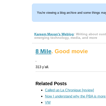
You're viewing a blog archive and some things may
Kareem Mayan's Weblog
: Writing about cus
emerging technology, media, and more
8 Mile
. Good movie
.
313 y'all.
Related Posts
Called up La Chronique [review]
Now I understand why the PBA is more 
VW