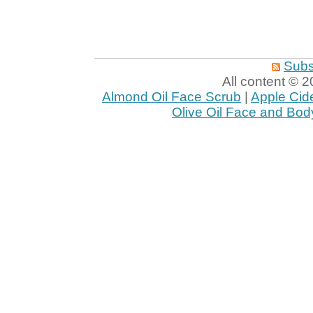
Subs
All content ©
Almond Oil Face Scrub
|
Apple Cid
Olive Oil Face and Bod