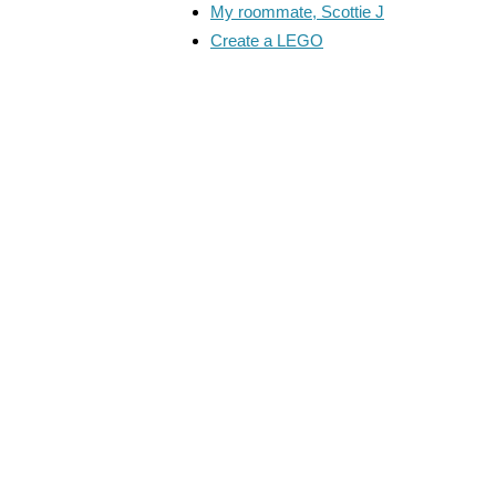
My roommate, Scottie J
Create a LEGO