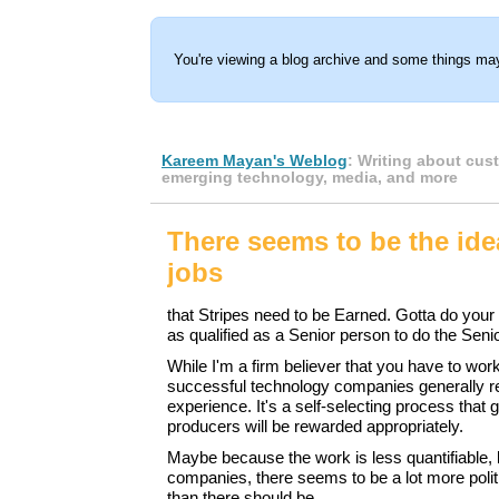
You're viewing a blog archive and some things may
Kareem Mayan's Weblog
: Writing about cus
emerging technology, media, and more
There seems to be the ide
jobs
that Stripes need to be Earned. Gotta do your
as qualified as a Senior person to do the Senio
While I'm a firm believer that you have to wor
successful technology companies generally r
experience. It's a self-selecting process that 
producers will be rewarded appropriately.
Maybe because the work is less quantifiable, 
companies, there seems to be a lot more poli
than there should be.