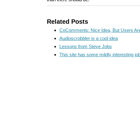
Related Posts
CoComments: Nice Idea, But Users Are 
Audioscrobbler is a cool idea
Lessons from Steve Jobs
This site has some mildly interesting jo