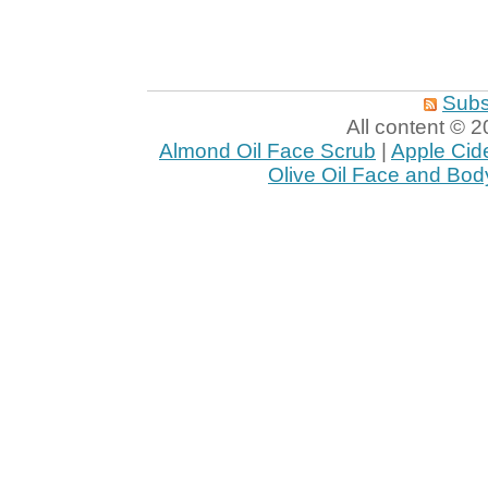
Subs
All content ©
Almond Oil Face Scrub
|
Apple Cid
Olive Oil Face and Bod