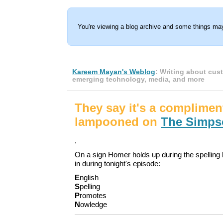
You're viewing a blog archive and some things may
Kareem Mayan's Weblog
: Writing about cus
emerging technology, media, and more
They say it's a complimen
lampooned on
The Simps
.
On a sign Homer holds up during the spelling b
in during tonight's episode:
E
nglish
S
pelling
P
romotes
N
owledge