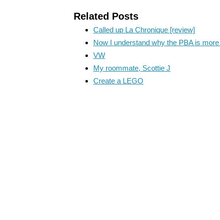
Related Posts
Called up La Chronique [review]
Now I understand why the PBA is more 
VW
My roommate, Scottie J
Create a LEGO