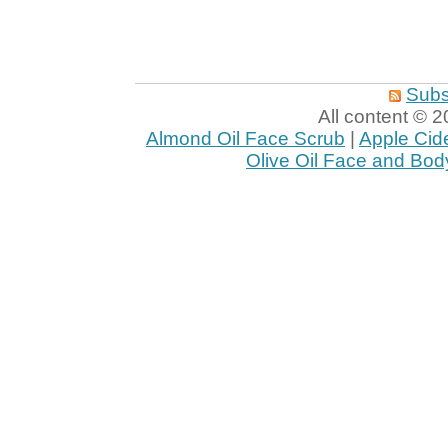
Subs
All content ©
Almond Oil Face Scrub
|
Apple Cid
Olive Oil Face and Bod