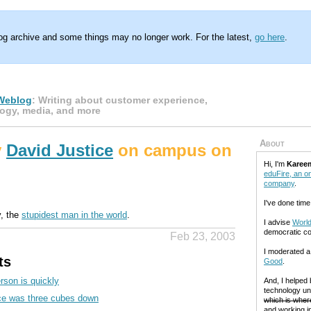
log archive and some things may no longer work. For the latest,
go here
.
Weblog
: Writing about customer experience,
ogy, media, and more
About
y
David Justice
on campus on
Hi, I'm
Karee
eduFire, an on
company
.
I've done time
y, the
stupidest man in the world
.
I advise
World
democratic c
Feb 23, 2003
I moderated 
ts
Good
.
rson is quickly
And, I helped
technology un
ce was three cubes down
which is where
and working in