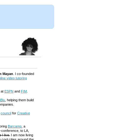
m Mayan
. I co-founded
line video tutoring
 at
ESPN
and
FIM
.
Blu
, helping them build
ompanies.
a
council
for
Creative
 bring
Barcamp
, a
-conference, to LA,
 I live.
I am now living
 cool cities around the