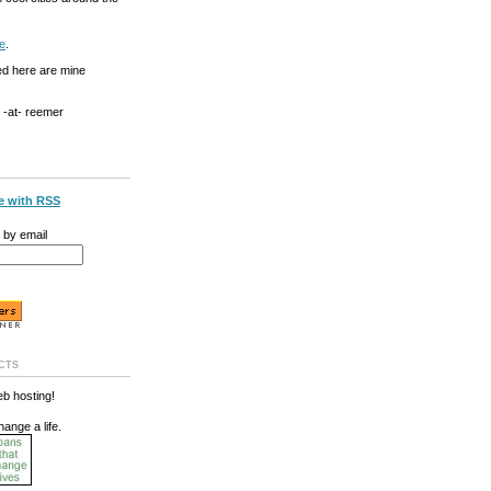
e
.
ed here are mine
g -at- reemer
e with RSS
 by email
cts
b hosting!
hange a life.