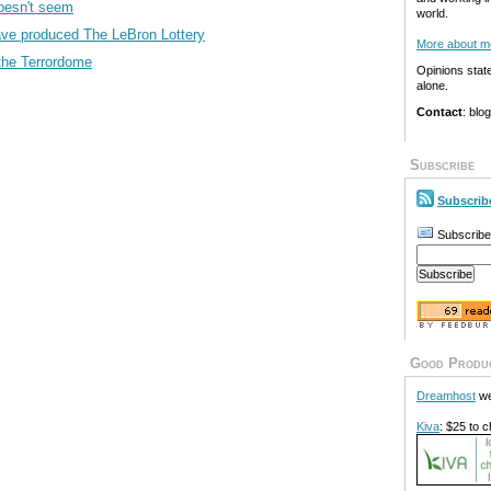
oesn't seem
world.
ve produced The LeBron Lottery
More about m
the Terrordome
Opinions stat
alone.
Contact
: blo
Subscribe
Subscrib
Subscribe
Good Produ
Dreamhost
we
Kiva
: $25 to c