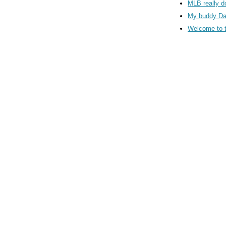
MLB really d
My buddy Da
Welcome to 