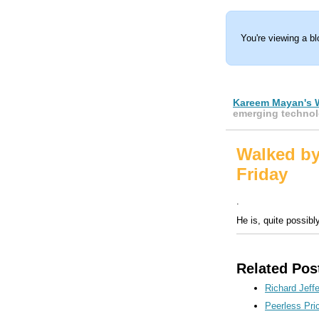
You're viewing a b
Kareem Mayan's 
emerging technol
Walked b
Friday
.
He is, quite possibl
Related Pos
Richard Jeffe
Peerless Pri