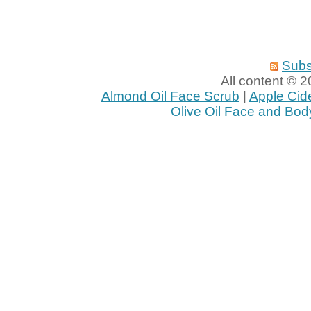
Subs
All content ©
Almond Oil Face Scrub
|
Apple Cid
Olive Oil Face and Bod