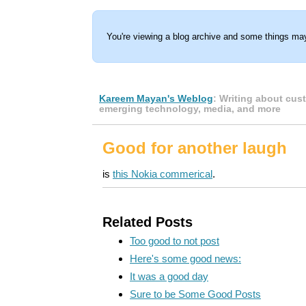
You're viewing a blog archive and some things may
Kareem Mayan's Weblog
: Writing about cus
emerging technology, media, and more
Good for another laugh
is
this Nokia commerical
.
Related Posts
Too good to not post
Here's some good news:
It was a good day
Sure to be Some Good Posts