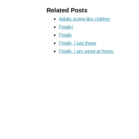
Related Posts
Adults acting like children
Finally!
Finally
Finally, I just threw
Finally. I am wired at home.