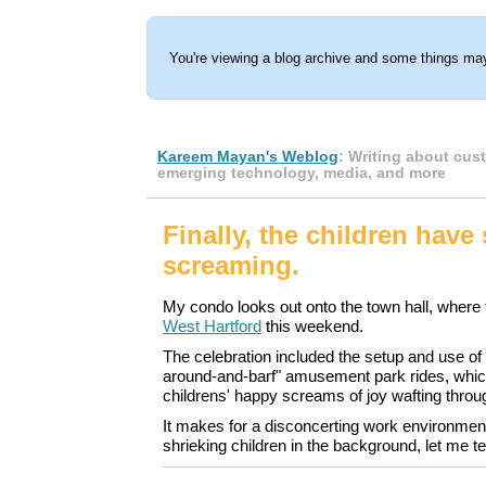
You're viewing a blog archive and some things may
Kareem Mayan's Weblog
: Writing about cus
emerging technology, media, and more
Finally, the children have
screaming.
My condo looks out onto the town hall, where
West Hartford
this weekend.
The celebration included the setup and use of a
around-and-barf" amusement park rides, whic
childrens' happy screams of joy wafting thro
It makes for a disconcerting work environment
shrieking children in the background, let me te