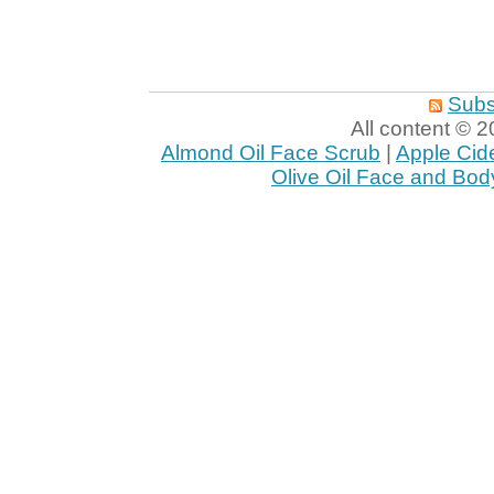
Subs
All content ©
Almond Oil Face Scrub
|
Apple Cid
Olive Oil Face and Bod