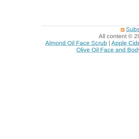
Subs
All content ©
Almond Oil Face Scrub
|
Apple Cid
Olive Oil Face and Bod