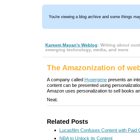
You're viewing a blog archive and some things may
Kareem Mayan's Weblog
: Writing about cus
emerging technology, media, and more
The Amazonization of we
A company called
Hypergene
presents an int
content can be presented using personalizati
Amazon uses personalization to sell books 
Neat.
Related Posts
Lucasfilm Confuses Content with Paid 
NBA to Unlock its Content