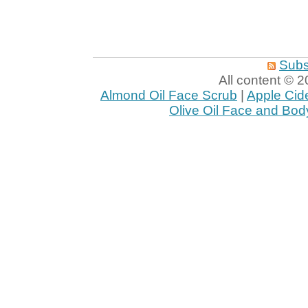
Subs
All content ©
Almond Oil Face Scrub
|
Apple Cid
Olive Oil Face and Bod