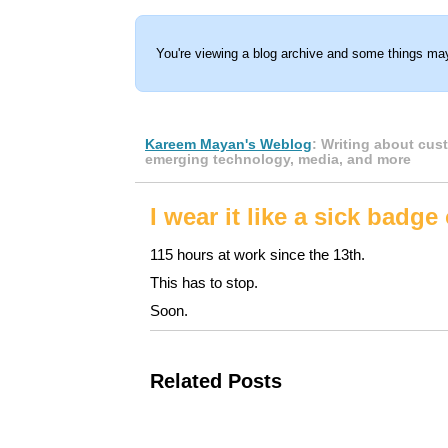
You're viewing a blog archive and some things may
Kareem Mayan's Weblog
: Writing about cus
emerging technology, media, and more
I wear it like a sick badge
115 hours at work since the 13th.
This has to stop.
Soon.
Related Posts