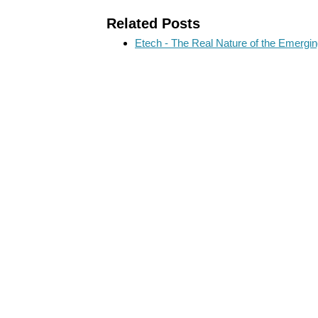
Related Posts
Etech - The Real Nature of the Emergi