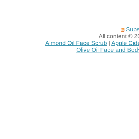
Subs
All content ©
Almond Oil Face Scrub
|
Apple Cid
Olive Oil Face and Bod