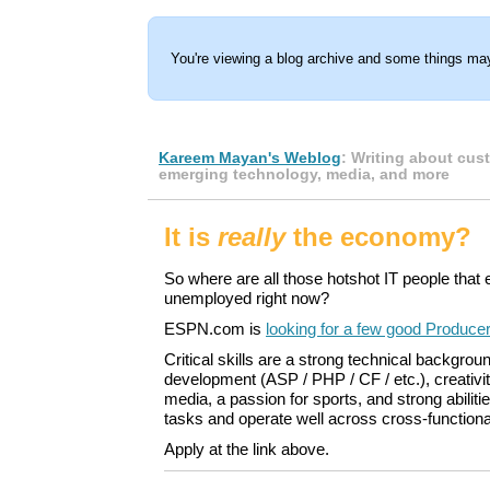
You're viewing a blog archive and some things may
Kareem Mayan's Weblog
: Writing about cus
emerging technology, media, and more
It is
really
the economy?
So where are all those hotshot IT people that
unemployed right now?
ESPN.com is
looking for a few good Produce
Critical skills are a strong technical backgro
development (ASP / PHP / CF / etc.), creativi
media, a passion for sports, and strong abilities
tasks and operate well across cross-function
Apply at the link above.