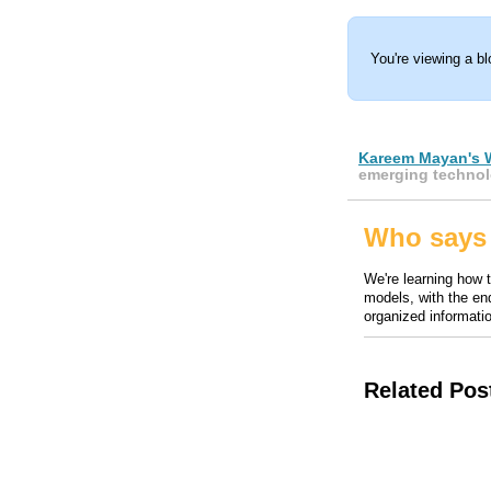
You're viewing a b
Kareem Mayan's 
emerging technol
Who says 
We're learning how 
models, with the end
organized informatio
Related Pos