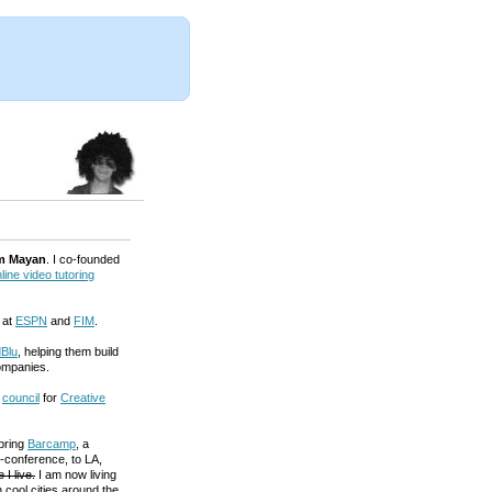
m Mayan
. I co-founded
line video tutoring
 at
ESPN
and
FIM
.
Blu
, helping them build
ompanies.
a
council
for
Creative
 bring
Barcamp
, a
-conference, to LA,
 I live.
I am now living
 cool cities around the