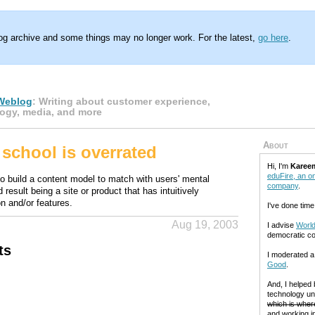
log archive and some things may no longer work. For the latest,
go here
.
Weblog
: Writing about customer experience,
ogy, media, and more
About
school is overrated
Hi, I'm
Karee
eduFire, an on
to build a content model to match with users' mental
company
.
 result being a site or product that has intuitively
n and/or features.
I've done time
Aug 19, 2003
I advise
World
democratic c
ts
I moderated 
Good
.
And, I helped
technology un
which is where
and working in