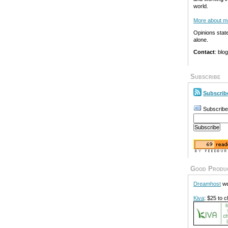
world.
More about m
Opinions stat
alone.
Contact
: blo
Subscribe
Subscrib
Subscribe
Good Produ
Dreamhost
we
Kiva
: $25 to c