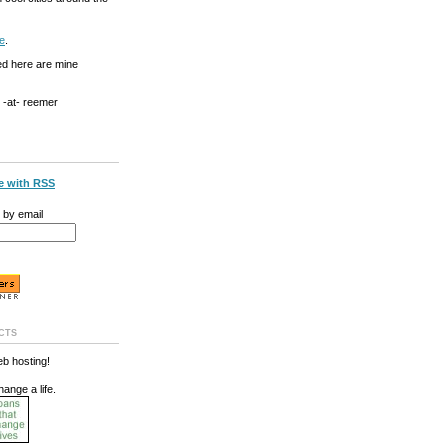
e
.
ed here are mine
g -at- reemer
e with RSS
 by email
cts
b hosting!
hange a life.