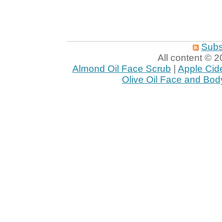
Subs
All content ©
Almond Oil Face Scrub
|
Apple Cid
Olive Oil Face and Bod