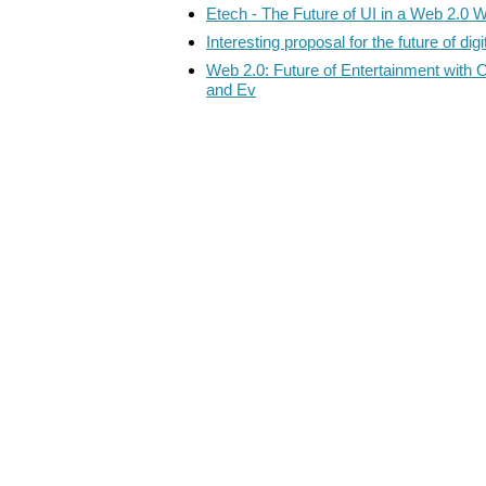
Etech - The Future of UI in a Web 2.0 W
Interesting proposal for the future of dig
Web 2.0: Future of Entertainment with 
and Ev