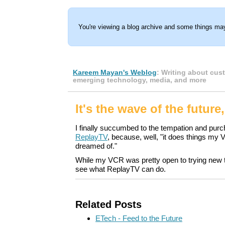
You're viewing a blog archive and some things may
Kareem Mayan's Weblog
: Writing about cus
emerging technology, media, and more
It's the wave of the future,
I finally succumbed to the tempation and pur
ReplayTV
, because, well, "it does things my
dreamed of."
While my VCR was pretty open to trying new th
see what ReplayTV can do.
Related Posts
ETech - Feed to the Future