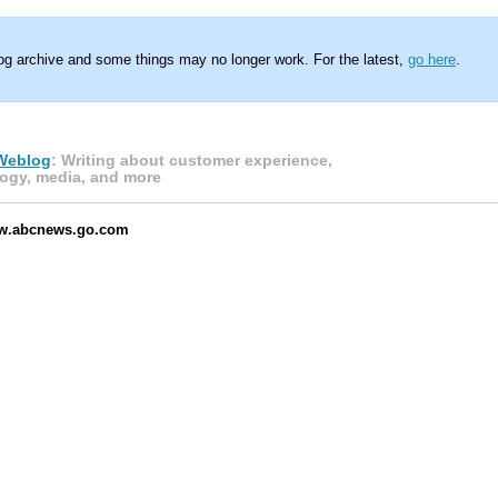
log archive and some things may no longer work. For the latest,
go here
.
Weblog
: Writing about customer experience,
ogy, media, and more
ww.abcnews.go.com