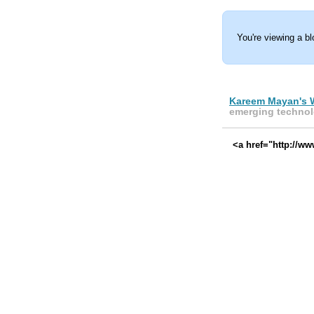
You're viewing a b
Kareem Mayan's 
emerging technol
<a href="http://w