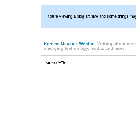
You're viewing a blog archive and some things may
Kareem Mayan's Weblog
: Writing about cus
emerging technology, media, and more
<a href="ht