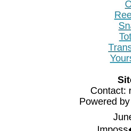
O
Ree
Sn
To
Tran
Yours
Sit
Contact:
Powered b
Jun
Imposs