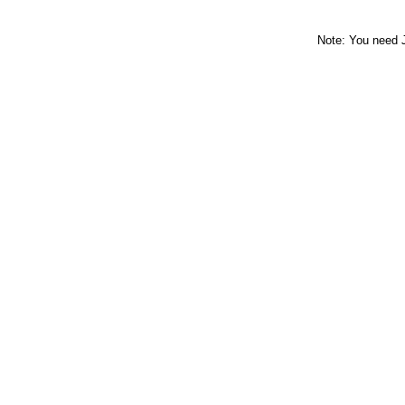
Note: You need 