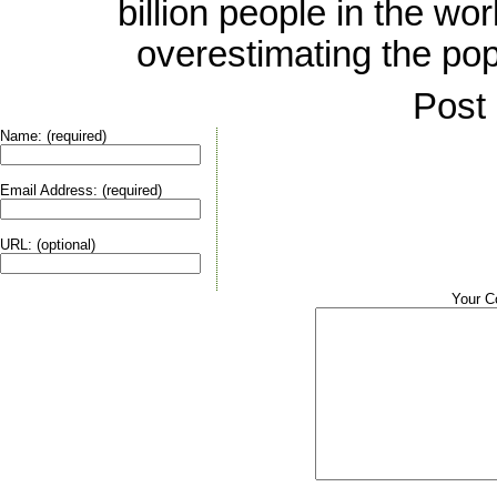
billion people in the wo
overestimating the popul
Post
Name: (required)
Email Address: (required)
URL: (optional)
Your 