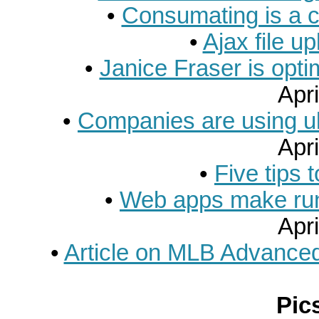
•
Consumating is a co
•
Ajax file u
•
Janice Fraser is opti
Apri
•
Companies are using ub
Apri
•
Five tips t
•
Web apps make run
Apri
•
Article on MLB Advanced
Pic