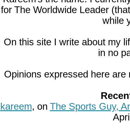
for The Worldwide Leader (tha
while y
On this site I write about my l
in no pa
Opinions expressed here are 
Recen
kareem
, on
The Sports Guy, A
April