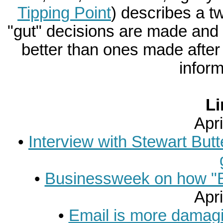
Tipping Point
) describes a 
"gut" decisions are made and
better than ones made after s
inform
Li
Apri
•
Interview with Stewart Butte
•
Businessweek on how "Bl
Apri
•
Email is more damagi