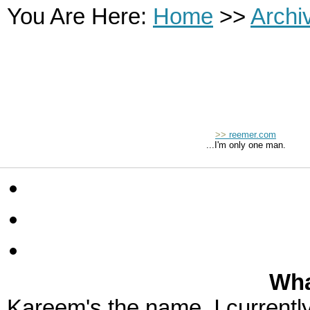
You Are Here:
Home
>>
Archi
>>
reemer.com
...I'm only one man.
Wha
Kareem's the name. I currently