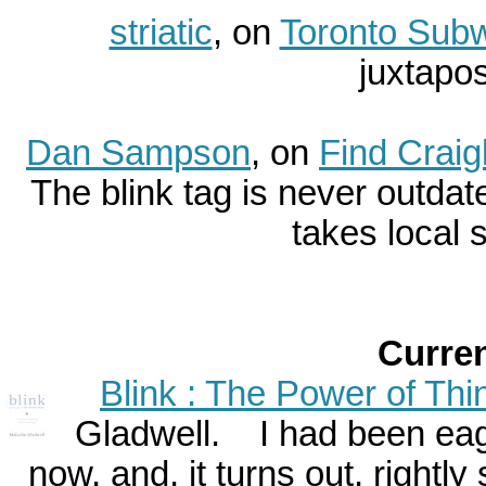
striatic
, on
Toronto Subw
juxtaposi
Dan Sampson
, on
Find Craig
The blink tag is never outda
takes local s
Curre
Blink : The Power of Thi
Gladwell. I had been eager
now, and, it turns out, rightly