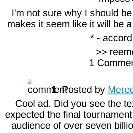
I'm not sure why I should b
makes it seem like it will be 
* - accord
>> reem
1 Commen
1
.
Posted by
Mered
Cool ad. Did you see the tex
expected the final tournament
audience of over seven billio