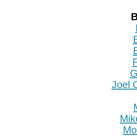
B
G
Joel 
Mike
Mo