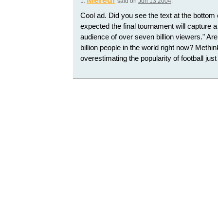
Meredi
1.
said on
Jun 13 2004
:
Cool ad. Did you see the text at the bottom o
expected the final tournament will capture 
audience of over seven billion viewers." Aren
billion people in the world right now? Methin
overestimating the popularity of football just 