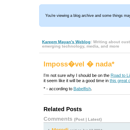
You're viewing a blog archive and some things may
Kareem Mayan's Weblog
: Writing about cus
emerging technology, media, and more
Imposs�vel � nada*
I'm not sure why I should be on the
Road to L
it seem like it will be a good time in
this great
* - according to
Babelfish
.
Related Posts
Comments
(
Post
|
Latest
)