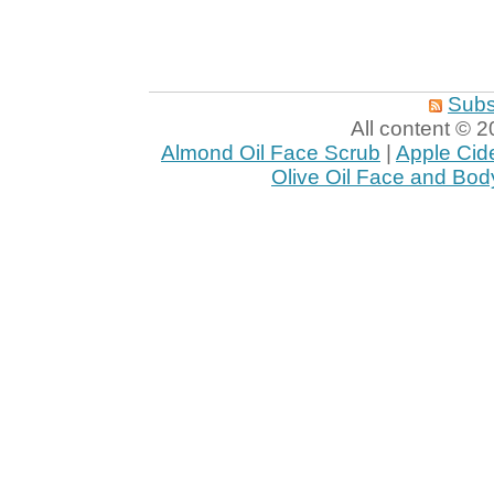
Subs
All content ©
Almond Oil Face Scrub
|
Apple Cid
Olive Oil Face and Bod