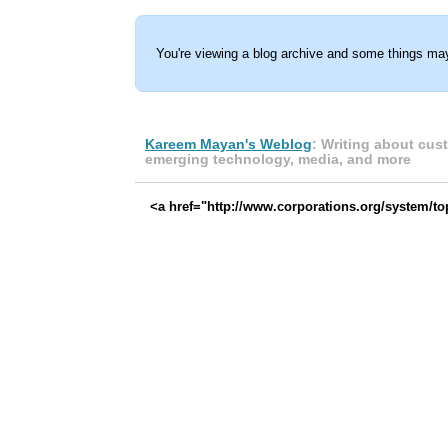
You're viewing a blog archive and some things may
Kareem Mayan's Weblog
: Writing about cus
emerging technology, media, and more
<a href="http://www.corporations.org/system/t