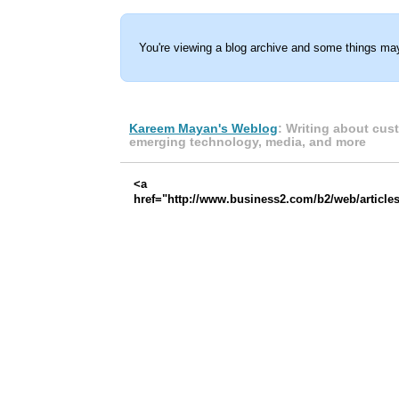
You're viewing a blog archive and some things may
Kareem Mayan's Weblog
: Writing about cus
emerging technology, media, and more
<a
href="http://www.business2.com/b2/web/articles