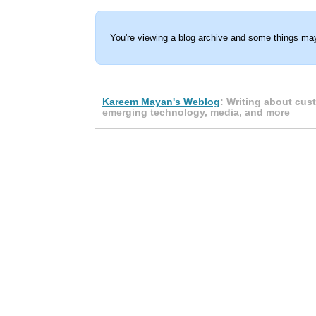
You're viewing a blog archive and some things may
Kareem Mayan's Weblog
: Writing about cus
emerging technology, media, and more