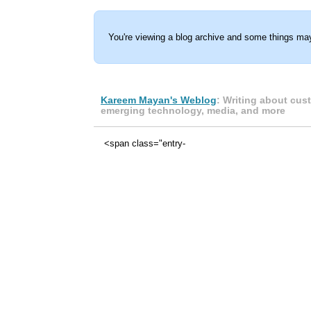
You're viewing a blog archive and some things may
Kareem Mayan's Weblog
: Writing about cus
emerging technology, media, and more
<span class="entry-