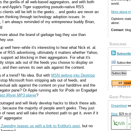
 the gorilla of all web-based aggregators, and with both
world.
n and Apple's Tiger supporting pseudo-native RSS
 clients will be left to the geeks... and geeks are
never
an
More about m
n thinking through technology adoption issues. In
Opinions stat
se, I am always reminded of my entrepreneur buddy Brian,
alone.
g:
Contact
: blo
more about the brand of garbage bag they use than
they use.
Subscribe
 well here--while it's interesting to hear what Nick et. al.
re of RSS advertising, ultimately it matters whether Yahoo,
Subscrib
support ad blocking in their aggregators. For what it's
ly strips ads out of the feeds you choose to display on
Subscribe
 and then serves its own ads against the content.
g of a trend? No idea. But with
MSN getting into Desktop
stop Microsoft from stripping ads out of feeds, and
textual ads against the content on your harddrive and the
regator pane? Or Apple running ads for iPods on Engadget
test iRiver MP3 player
?
Good Produ
outraged and will likely develop hacks to block these ads.
Dreamhost
we
r
, because the majority of people aren't geeks. They just
 of news and will take the shortest path to get it, even if it
Kiva
: $25 to c
l" aggregator.
Zawodny teases us with a link to Kottke's post
, but no
 Jeremey!