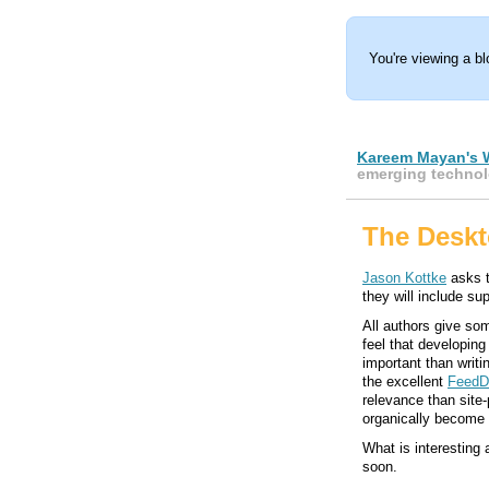
You're viewing a b
Kareem Mayan's 
emerging technol
The Deskt
Jason Kottke
asks t
they will include sup
All authors give som
feel that developin
important than writi
the excellent
Feed
relevance than site-
organically become l
What is interesting 
soon.