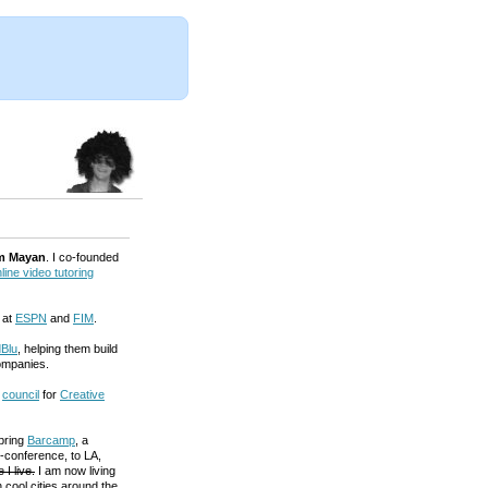
m Mayan
. I co-founded
line video tutoring
 at
ESPN
and
FIM
.
Blu
, helping them build
ompanies.
a
council
for
Creative
 bring
Barcamp
, a
-conference, to LA,
 I live.
I am now living
 cool cities around the