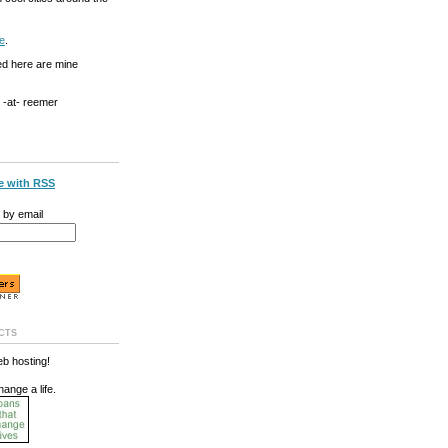
e
.
ed here are mine
g -at- reemer
e with RSS
 by email
cts
b hosting!
hange a life.