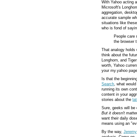
With Yahoo acting as
Microsoft's Longhor
aggregation, desktop
accurate sample whe
situations like the
who is fond of sayin
People care 
the browser 
That analogy holds up
think about the futu
Longhorn, and Tiger 
worth, Yahoo current
your my.yahoo page,
Is that the beginnin
Search
, what would 
running its own con
content in your agg
stories about the
la
Sure, geeks will be 
But it doesn't matte
want their daily dose
means using an "evi
By the way,
Jeremy 
analysis. Come on,