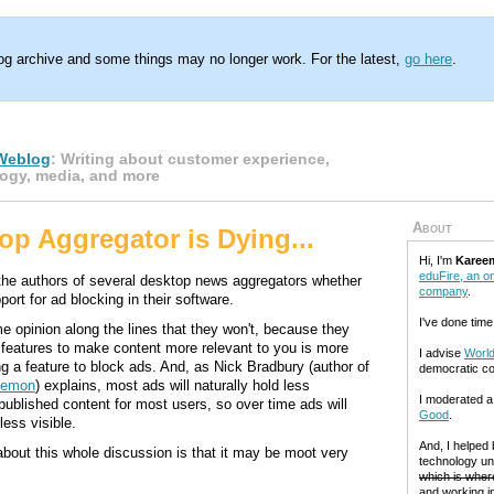
log archive and some things may no longer work. For the latest,
go here
.
Weblog
: Writing about customer experience,
ogy, media, and more
About
op Aggregator is Dying...
Hi, I'm
Karee
eduFire, an on
he authors of several desktop news aggregators whether
company
.
port for ad blocking in their software.
I've done time
e opinion along the lines that they won't, because they
g features to make content more relevant to you is more
I advise
World
ng a feature to block ads. And, as Nick Bradbury (author of
democratic c
Demon
) explains, most ads will naturally hold less
I moderated 
published content for most users, so over time ads will
Good
.
ess visible.
And, I helped
about this whole discussion is that it may be moot very
technology un
which is where
and working in