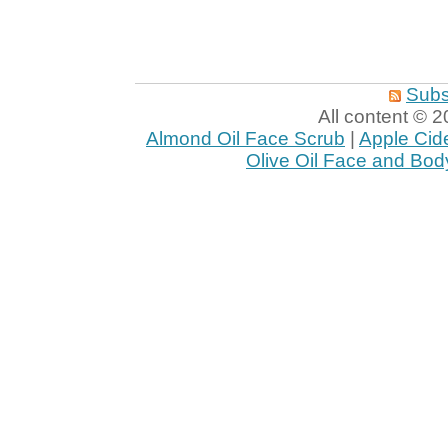
Subs
All content ©
Almond Oil Face Scrub
|
Apple Cid
Olive Oil Face and Bod