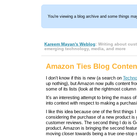
You're viewing a blog archive and some things may
Kareem Mayan's Weblog
: Writing about cus
emerging technology, media, and more
Amazon Ties Blog Content
I don't know if this is new (a search on
Techno
up nothing), but Amazon now pulls content fr
some of its lists (look at the rightmost column 
It's an interesting attempt to bring the mass o
into context with respect to making a purchas
I like this idea because one of the first things
considering the purchase of a new product is
customer reviews. The second thing I do is Go
product. Amazon is bringing the second feature 
moving closer towards being a true one-stop 