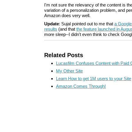
I'm not sure the relevancy of the content is ther
variation of a personalization problem, and per
Amazon does very well.
Update
: Sujal pointed out to me that
a Google
results
(and that
the feature launched in Augu
more sleep--I didn't even think to check Goog
Related Posts
Lucasfilm Confuses Content with Paid 
My Other Site
Learn How to get 1M users to your Site
Amazon Comes Through!