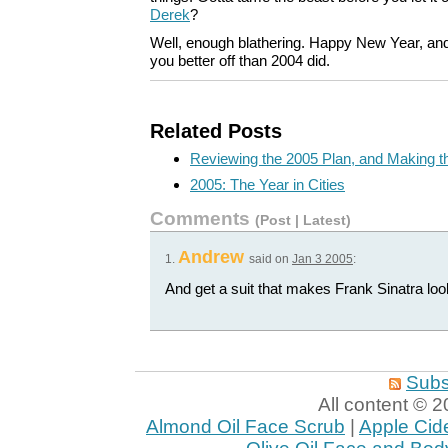
Derek
?
Well, enough blathering. Happy New Year, an
you better off than 2004 did.
Related Posts
Reviewing the 2005 Plan, and Making 
2005: The Year in Cities
Comments
(
Post
|
Latest
)
Andrew
1.
said on
Jan 3 2005
:
And get a suit that makes Frank Sinatra loo
Subs
All content ©
Almond Oil Face Scrub
|
Apple Cid