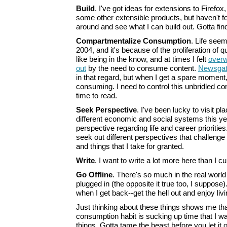
Build
. I've got ideas for extensions to Firefo
some other extensible products, but haven't f
around and see what I can build out. Gotta find
Compartmentalize Consumption
. Life seem
2004, and it's because of the proliferation of qua
like being in the know, and at times I felt
overw
out
by the need to consume content.
Newsgat
in that regard, but when I get a spare moment,
consuming. I need to control this unbridled c
time to read.
Seek Perspective
. I've been lucky to visit p
different economic and social systems this y
perspective regarding life and career priorities
seek out different perspectives that challeng
and things that I take for granted.
Write
. I want to write a lot more here than I cu
Go Offline
. There's so much in the real world
plugged in (the opposite it true too, I suppose)
when I get back--get the hell out and enjoy livi
Just thinking about these things shows me th
consumption habit is sucking up time that I w
things. Gotta tame the beast before you let it ou