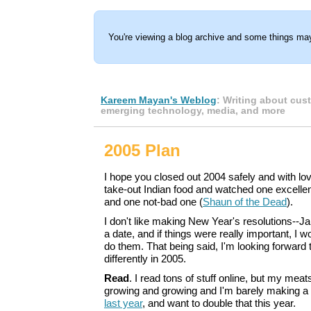
You're viewing a blog archive and some things may
Kareem Mayan's Weblog
: Writing about cus
emerging technology, media, and more
2005 Plan
I hope you closed out 2004 safely and with love
take-out Indian food and watched one excelle
and one not-bad one (
Shaun of the Dead
).
I don't like making New Year's resolutions--Jan
a date, and if things were really important, I w
do them. That being said, I'm looking forward
differently in 2005.
Read
. I read tons of stuff online, but my me
growing and growing and I'm barely making a
last year
, and want to double that this year.