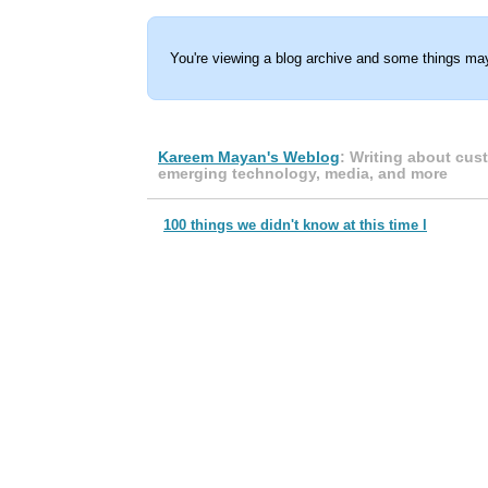
You're viewing a blog archive and some things may
Kareem Mayan's Weblog
: Writing about cus
emerging technology, media, and more
100 things we didn't know at this time l