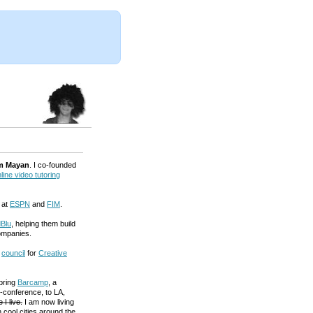
m Mayan
. I co-founded
line video tutoring
 at
ESPN
and
FIM
.
Blu
, helping them build
ompanies.
a
council
for
Creative
 bring
Barcamp
, a
-conference, to LA,
 I live.
I am now living
 cool cities around the