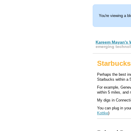
You're viewing a b
Kareem Mayan's 
emerging technol
Starbucks
Perhaps the best indi
Starbucks within a 5
For example, Genev
within 5 miles, and
My digs in Connectic
You can plug in you
Kottke
)