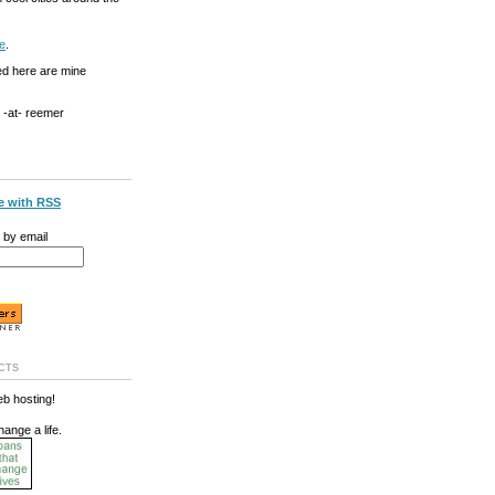
e
.
ed here are mine
g -at- reemer
e with RSS
 by email
cts
b hosting!
hange a life.