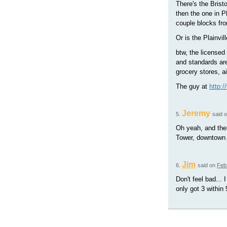
There's the Brist
then the one in P
couple blocks fro
Or is the Plainvi
btw, the licensed
and standards are
grocery stores, ai
The guy at
http:
Jeremy
5.
said 
Oh yeah, and ther
Tower, downtown 
Jim
6.
said on
Feb
Don't feel bad... 
only got 3 within 