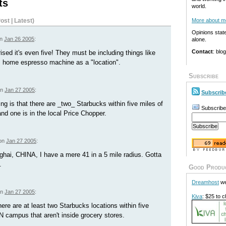
ts
world.
ost
|
Latest
)
More about m
Opinions stat
on
Jan 26 2005
:
alone.
Contact
: blo
ised it's even five! They must be including things like
s home espresso machine as a "location".
Subscribe
on
Jan 27 2005
:
Subscrib
g is that there are _two_ Starbucks within five miles of
Subscribe
 one is in the local Price Chopper.
 on
Jan 27 2005
:
hai, CHINA, I have a mere 41 in a 5 mile radius. Gotta
.
Good Produ
Dreamhost
we
on
Jan 27 2005
:
Kiva
: $25 to c
here are at least two Starbucks locations within five
 campus that aren't inside grocery stores.