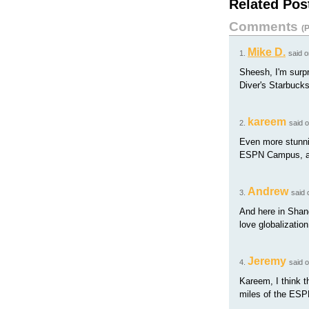
Related Pos
Comments
(
P
Mike D.
1.
said 
Sheesh, I'm surpr
Diver's Starbuck
kareem
2.
said 
Even more stunnin
ESPN Campus, and
Andrew
3.
said
And here in Shang
love globalization
Jeremy
4.
said 
Kareem, I think t
miles of the ESPN