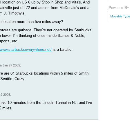
ol location on US 6 up by Stop 'n Shop and Vita's. And
lainville just off 72 and across from McDonald's and a
Powered By
m J. Timothy's.
Movable Type
lle location more than five miles away?
 stores are garbage. They're not operated by Starbucks
 lower. I'm thinking of ones inside Barnes & Noble,
rports, etc.
//www.starbuckseverywhere.net/
is a fanatic.
on
Jan 27 2005
:
e are 84 Starbucks locations within 5 miles of Smith
Seattle. Crazy.
 2 2005
:
I live 10 minutes from the Lincoln Tunnel in NJ, and I've
5 miles.