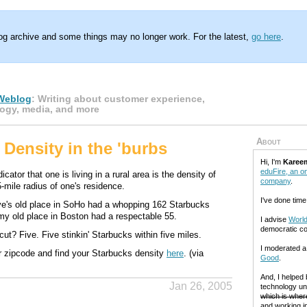
log archive and some things may no longer work. For the latest,
go here
.
Weblog
: Writing about customer experience,
ogy, media, and more
About
 Density in the 'burbs
Hi, I'm
Karee
eduFire, an on
cator that one is living in a rural area is the density of
company
.
-mile radius of one's residence.
I've done time
e's old place in SoHo had a whopping 162 Starbucks
 my old place in Boston had a respectable 55.
I advise
World
democratic c
ut? Five. Five stinkin' Starbucks within five miles.
I moderated 
r zipcode and find your Starbucks density
here
. (via
Good
.
And, I helped
Jan 26, 2005
technology un
which is where
and working in