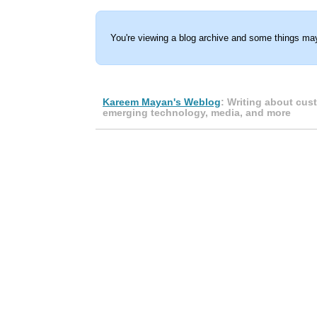
You're viewing a blog archive and some things may
Kareem Mayan's Weblog
: Writing about cus
emerging technology, media, and more