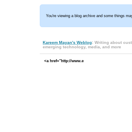
You're viewing a blog archive and some things may
Kareem Mayan's Weblog
: Writing about cus
emerging technology, media, and more
<a href="http://www.e