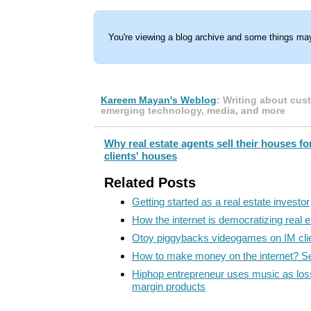
You're viewing a blog archive and some things may
Kareem Mayan's Weblog
: Writing about cus
emerging technology, media, and more
Why real estate agents sell their houses fo
clients' houses
Related Posts
Getting started as a real estate investor
How the internet is democratizing real e
Otoy piggybacks videogames on IM cli
How to make money on the internet? Sell
Hiphop entrepreneur uses music as loss-
margin products