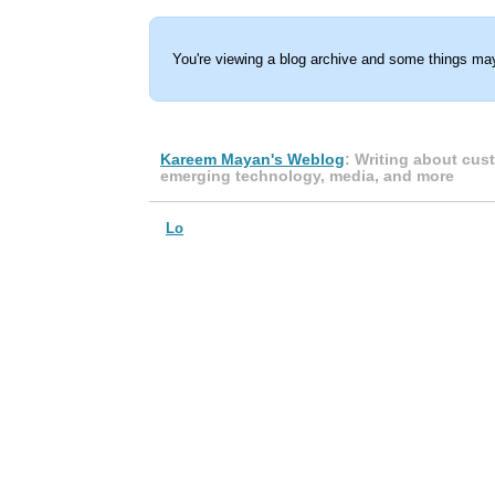
You're viewing a blog archive and some things may
Kareem Mayan's Weblog
: Writing about cus
emerging technology, media, and more
Lo