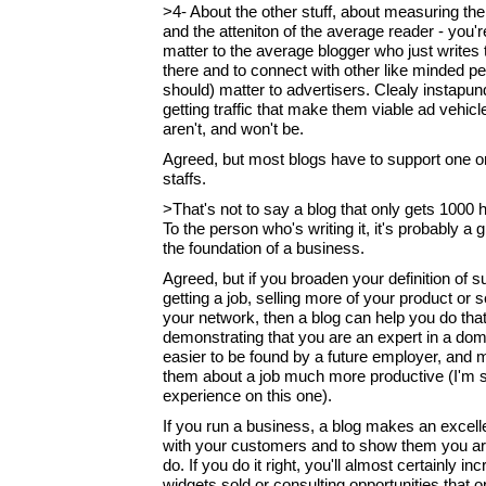
>4- About the other stuff, about measuring the
and the atteniton of the average reader - you're 
matter to the average blogger who just writes 
there and to connect with other like minded peo
should) matter to advertisers. Clealy instapund
getting traffic that make them viable ad vehi
aren't, and won't be.
Agreed, but most blogs have to support one o
staffs.
>That's not to say a blog that only gets 1000 
To the person who's writing it, it's probably a gr
the foundation of a business.
Agreed, but if you broaden your definition of s
getting a job, selling more of your product or 
your network, then a blog can help you do tha
demonstrating that you are an expert in a dom
easier to be found by a future employer, and
them about a job much more productive (I'm 
experience on this one).
If you run a business, a blog makes an excell
with your customers and to show them you ar
do. If you do it right, you'll almost certainly i
widgets sold or consulting opportunities that 