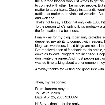
the average blogger who just writes to get his
to connect with other like minded people. But i
matter to advertisers. Clealy instapundit, wonk
traffic that make them viable ad vehicles. But
and won't be.
That's not to say a blog that only gets 1000 hi
To the person who's writing it, it's probably a gr
the foundation of a business.
Finally - as for my blog. It certainly provides so
deepened my ability to connect with readers.
blogs are worthless. I said blogs are not all t
I've received a ton of feedback to this article,
down as follows: bloggers are incensed. Peop
don't write one agree. And most people just w
wasted time talking about a phenomenon they'
Anyway thanks for writing and good luck with 
---
Then, my response:
From: kareem mayan
To: Steve Maich
Date: Aug 25, 2005 9:39 AM
Hi Steve, thanks for the reply.