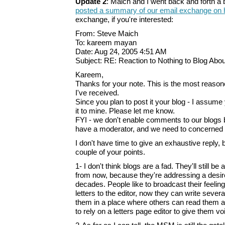
Update 2
: Maich and I went back and forth a b
posted a summary of our email exchange on h
exchange, if you're interested:
From: Steve Maich
To: kareem mayan
Date: Aug 24, 2005 4:51 AM
Subject: RE: Reaction to Nothing to Blog Abou
Kareem,
Thanks for your note. This is the most reaso
I've received.
Since you plan to post it your blog - I assume 
it to mine. Please let me know.
FYI - we don't enable comments to our blogs 
have a moderator, and we need to concerned a
I don't have time to give an exhaustive reply,
couple of your points.
1- I don't think blogs are a fad. They'll still 
from now, because they're addressing a desire
decades. People like to broadcast their feeling
letters to the editor, now they can write severa
them in a place where others can read them an
to rely on a letters page editor to give them vo