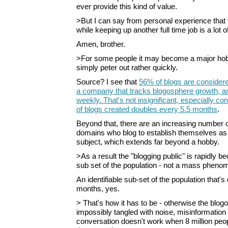
ever provide this kind of value.
>But I can say from personal experience that t
while keeping up another full time job is a lot o
Amen, brother.
>For some people it may become a major hob
simply peter out rather quickly.
Source? I see that
56% of blogs are considere
a company that tracks blogosphere growth, 
weekly. That's not insignificant, especially co
of blogs created doubles every 5.5 months
.
Beyond that, there are an increasing number 
domains who blog to establish themselves as 
subject, which extends far beyond a hobby.
>As a result the "blogging public" is rapidly b
sub set of the population - not a mass pheno
An identifiable sub-set of the population that's
months, yes.
> That's how it has to be - otherwise the bl
impossibly tangled with noise, misinformation 
conversation doesn't work when 8 million peop