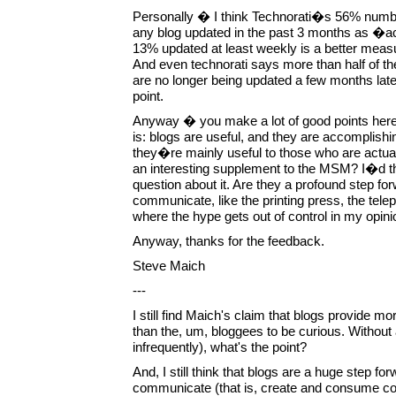
Personally � I think Technorati�s 56% number i
any blog updated in the past 3 months as �a
13% updated at least weekly is a better meas
And even technorati says more than half of th
are no longer being updated a few months later
point.
Anyway � you make a lot of good points here
is: blogs are useful, and they are accomplish
they�re mainly useful to those who are actual
an interesting supplement to the MSM? I�d t
question about it. Are they a profound step fo
communicate, like the printing press, the tel
where the hype gets out of control in my opini
Anyway, thanks for the feedback.
Steve Maich
---
I still find Maich's claim that blogs provide mo
than the, um, bloggees to be curious. Withou
infrequently), what's the point?
And, I still think that blogs are a huge step f
communicate (that is, create and consume co