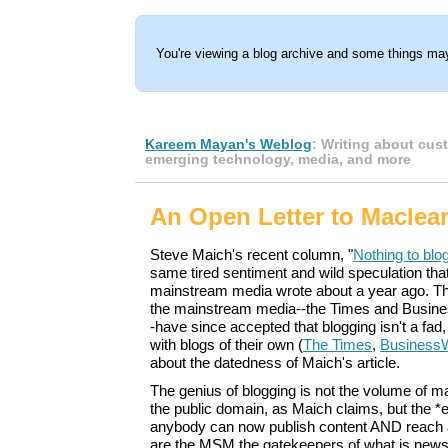
You're viewing a blog archive and some things may
Kareem Mayan's Weblog
: Writing about cus
emerging technology, media, and more
An Open Letter to Maclean
Steve Maich's recent column, "
Nothing to blo
same tired sentiment and wild speculation that 
mainstream media wrote about a year ago. 
the mainstream media--the Times and Busine
-have since accepted that blogging isn't a fad
with blogs of their own (
The Times
,
Business
about the datedness of Maich's article.
The genius of blogging is not the volume of mat
the public domain, as Maich claims, but the *
anybody can now publish content AND reach 
are the MSM the gatekeepers of what is news