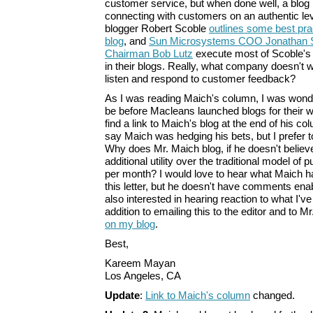
customer service, but when done well, a blog
connecting with customers on an authentic leve
blogger Robert Scoble
outlines some best pra
blog
, and
Sun Microsystems COO Jonathan 
Chairman Bob Lutz
execute most of Scoble's b
in their blogs. Really, what company doesn't w
listen and respond to customer feedback?
As I was reading Maich's column, I was wonde
be before Macleans launched blogs for their w
find a link to Maich's blog at the end of his c
say Maich was hedging his bets, but I prefer 
Why does Mr. Maich blog, if he doesn't believ
additional utility over the traditional model of 
per month? I would love to hear what Maich ha
this letter, but he doesn't have comments enab
also interested in hearing reaction to what I've
addition to emailing this to the editor and to 
on my blog
.
Best,
Kareem Mayan
Los Angeles, CA
Update
:
Link to Maich's column
changed.