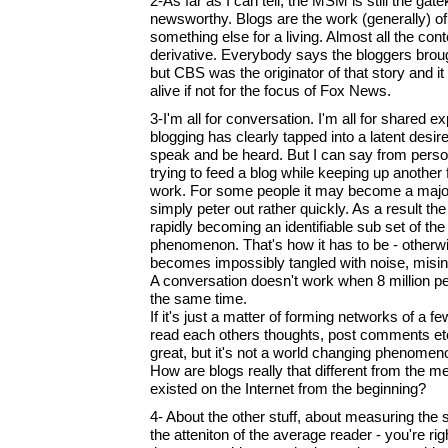
2-As far as I can tell, the MSM is still the gat
newsworthy. Blogs are the work (generally) o
something else for a living. Almost all the con
derivative. Everybody says the bloggers bro
but CBS was the originator of that story and i
alive if not for the focus of Fox News.
3-I'm all for conversation. I'm all for shared 
blogging has clearly tapped into a latent desir
speak and be heard. But I can say from perso
trying to feed a blog while keeping up another fu
work. For some people it may become a majo
simply peter out rather quickly. As a result the
rapidly becoming an identifiable sub set of th
phenomenon. That's how it has to be - otherw
becomes impossibly tangled with noise, misin
A conversation doesn't work when 8 million pe
the same time.
If it's just a matter of forming networks of a
read each others thoughts, post comments etc. 
great, but it's not a world changing phenomen
How are blogs really that different from the 
existed on the Internet from the beginning?
4- About the other stuff, about measuring the 
the atteniton of the average reader - you're righ