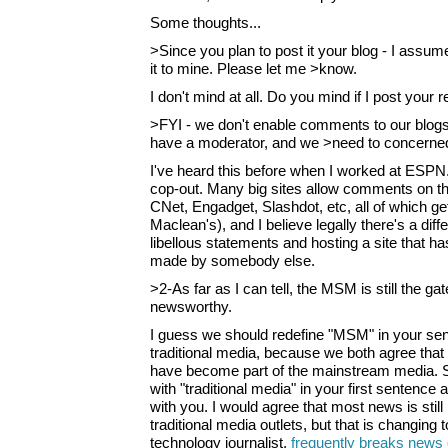
Some thoughts...
>Since you plan to post it your blog - I assume
it to mine. Please let me >know.
I don't mind at all. Do you mind if I post your r
>FYI - we don't enable comments to our blog
have a moderator, and we >need to concerned 
I've heard this before when I worked at ESPN.c
cop-out. Many big sites allow comments on the
CNet, Engadget, Slashdot, etc, all of which get
Maclean's), and I believe legally there's a di
libellous statements and hosting a site that ha
made by somebody else.
>2-As far as I can tell, the MSM is still the g
newsworthy.
I guess we should redefine "MSM" in your se
traditional media, because we both agree that 
have become part of the mainstream media. 
with "traditional media" in your first sentence
with you. I would agree that most news is stil
traditional media outlets, but that is changing
technology journalist,
frequently breaks news 