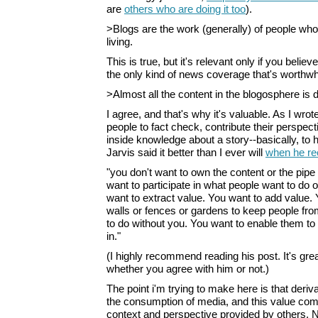
are
others who are doing it too
).
>Blogs are the work (generally) of people who
living.
This is true, but it's relevant only if you belie
the only kind of news coverage that's worthwh
>Almost all the content in the blogosphere is d
I agree, and that's why it's valuable. As I wrote
people to fact check, contribute their perspec
inside knowledge about a story--basically, to 
Jarvis said it better than I ever will
when he re
"you don't want to own the content or the pipe t
want to participate in what people want to do o
want to extract value. You want to add value. 
walls or fences or gardens to keep people fr
to do without you. You want to enable them to d
in."
(I highly recommend reading his post. It's grea
whether you agree with him or not.)
The point i'm trying to make here is that deriv
the consumption of media, and this value com
context and perspective provided by others. No