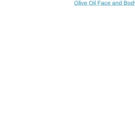
Olive Oil Face and Bod