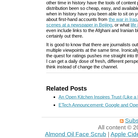
other time in history have the tools of content
distribution been so cheap, easy, and availab
when in history have you been able to sit on 
about first-hand accounts from
the war in Iraq
scenes at a newspaper in Beijing
, or what
life
even include links to the Afghani and Iranian bl
certainly out there.
It is good to know that there are journalists o
multiple viewpoints at the same time. Ironicall
the quest for ratings pushes me straight into 
I can get a daily dose of fresh, different per
think instead of change the channel.
Related Posts
An Open Kitchen Inspires Trust (Like a 
ETech Announcement: Google and Ope
Subs
All content ©
Almond Oil Face Scrub
|
Apple Cid