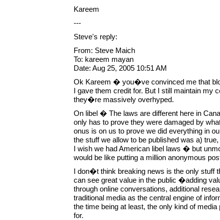
Kareem
---
Steve's reply:
From: Steve Maich
To: kareem mayan
Date: Aug 25, 2005 10:51 AM
Ok Kareem � you�ve convinced me that blog
I gave them credit for. But I still maintain my 
they�re massively overhyped.
On libel � The laws are different here in Can
only has to prove they were damaged by what 
onus is on us to prove we did everything in o
the stuff we allow to be published was a) true,
I wish we had American libel laws � but un
would be like putting a million anonymous post
I don�t think breaking news is the only stuff 
can see great value in the public �adding va
through online conversations, additional researc
traditional media as the central engine of infor
the time being at least, the only kind of media 
for.