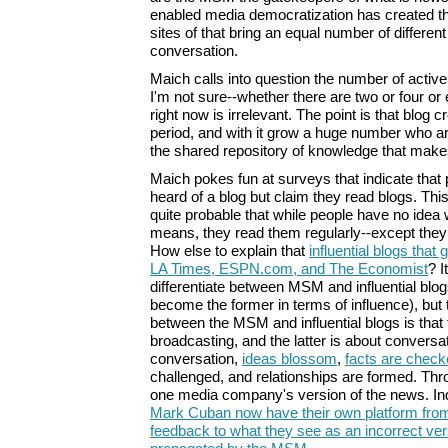
enabled media democratization has created t
sites of that bring an equal number of differen
conversation.
Maich calls into question the number of active
I'm not sure--whether there are two or four or e
right now is irrelevant. The point is that blog c
period, and with it grow a huge number who are 
the shared repository of knowledge that makes
Maich pokes fun at surveys that indicate that
heard of a blog but claim they read blogs. This, 
quite probable that while people have no idea 
means, they read them regularly--except they 
How else to explain that
influential blogs that 
LA Times, ESPN.com, and The Economist
? I
differentiate between MSM and influential blog
become the former in terms of influence), but 
between the MSM and influential blogs is that 
broadcasting, and the latter is about conversa
conversation,
ideas blossom
,
facts are chec
challenged, and relationships are formed. Thr
one media company's version of the news. Ind
Mark Cuban now have their own platform from
feedback to what they see as an incorrect vers