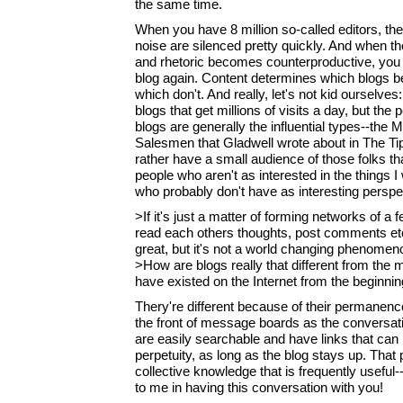
the same time.
When you have 8 million so-called editors, t
noise are silenced pretty quickly. And when th
and rhetoric becomes counterproductive, you s
blog again. Content determines which blogs 
which don't. And really, let's not kid ourselves
blogs that get millions of visits a day, but the
blogs are generally the influential types--th
Salesmen that Gladwell wrote about in The Tip
rather have a small audience of those folks t
people who aren't as interested in the things I
who probably don't have as interesting perspe
>If it's just a matter of forming networks of 
read each others thoughts, post comments etc. 
great, but it's not a world changing phenomen
>How are blogs really that different from the
have existed on the Internet from the beginni
Thery're different because of their permanenc
the front of message boards as the conversati
are easily searchable and have links that can
perpetuity, as long as the blog stays up. That
collective knowledge that is frequently useful--
to me in having this conversation with you!