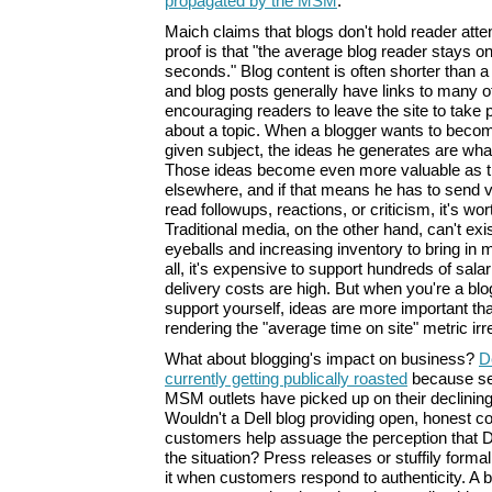
propagated by the MSM
.
Maich claims that blogs don't hold reader atten
proof is that "the average blog reader stays on 
seconds." Blog content is often shorter than a 
and blog posts generally have links to many o
encouraging readers to leave the site to take 
about a topic. When a blogger wants to becom
given subject, the ideas he generates are wha
Those ideas become even more valuable as th
elsewhere, and if that means he has to send vi
read followups, reactions, or criticism, it's wor
Traditional media, on the other hand, can't exis
eyeballs and increasing inventory to bring in 
all, it's expensive to support hundreds of sala
delivery costs are high. But when you're a bl
support yourself, ideas are more important th
rendering the "average time on site" metric irr
What about blogging's impact on business?
D
currently getting publically roasted
because se
MSM outlets have picked up on their declinin
Wouldn't a Dell blog providing open, honest 
customers help assuage the perception that D
the situation? Press releases or stuffily form
it when customers respond to authenticity. A b