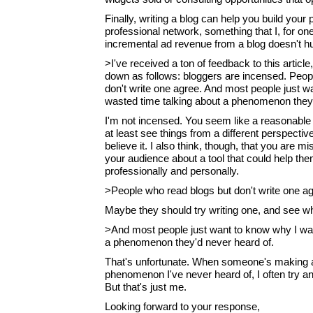
Finally, writing a blog can help you build your
professional network, something that I, for one
incremental ad revenue from a blog doesn't hu
>I've received a ton of feedback to this article
down as follows: bloggers are incensed. Peop
don't write one agree. And most people just w
wasted time talking about a phenomenon they'
I'm not incensed. You seem like a reasonable 
at least see things from a different perspectiv
believe it. I also think, though, that you are m
your audience about a tool that could help th
professionally and personally.
>People who read blogs but don't write one ag
Maybe they should try writing one, and see wha
>And most people just want to know why I was
a phenomenon they'd never heard of.
That's unfortunate. When someone's making a
phenomenon I've never heard of, I often try an
But that's just me.
Looking forward to your response,