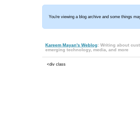
You're viewing a blog archive and some things may
Kareem Mayan's Weblog
: Writing about cus
emerging technology, media, and more
<div class