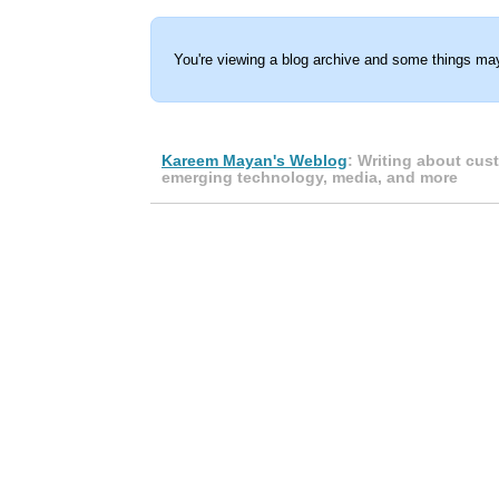
You're viewing a blog archive and some things may
Kareem Mayan's Weblog
: Writing about cus
emerging technology, media, and more