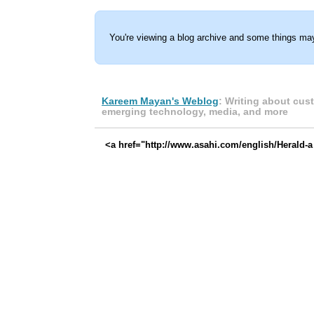
You're viewing a blog archive and some things may
Kareem Mayan's Weblog
: Writing about cus
emerging technology, media, and more
<a href="http://www.asahi.com/english/Herald-a