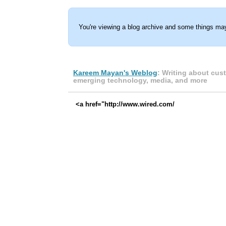
You're viewing a blog archive and some things may
Kareem Mayan's Weblog
: Writing about cus
emerging technology, media, and more
<a href="http://www.wired.com/