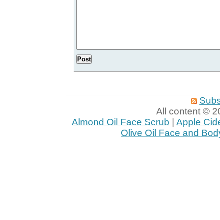
Subs
All content ©
Almond Oil Face Scrub
|
Apple Cid
Olive Oil Face and Bod