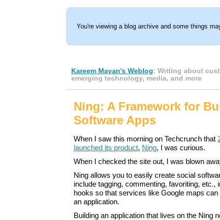
You're viewing a blog archive and some things may
Kareem Mayan's Weblog
: Writing about cus
emerging technology, media, and more
Ning: A Framework for Bui
Software Apps
When I saw this morning on Techcrunch that
launched its product
,
Ning
, I was curious.
When I checked the site out, I was blown awa
Ning allows you to easily create social softwar
include tagging, commenting, favoriting, etc., i
hooks so that services like Google maps can b
an application.
Building an application that lives on the Ning 