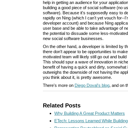
help in getting an audience for your applicati
building a good piece of social software (no us
software). Because it's supposedly easy to de
rapidly on Ning (which I can't yet vouch for--I'm
developer account) and because Ning applicatio
user base and be able to take advantage of ne
the potential to dissuade some less-motivated
new social software businesses.
On the other hand, a developer is limited by 
there don’t appear to be opportunities to make
motivated team will likely still go out and bui
This should spur a wave of innovation in niche
benefit of having a quick and dirty, somewhat i
outweighs the downside of not having the appli
you think about it, is pretty awesome.
There's more on
Diego Doval's blog
, and on 
Related Posts
Why Building A Great Product Matters
ETech: Lessons Learned While Buildi