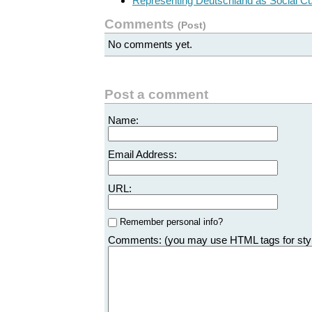
Representing Deutschland as Social C
Comments
(
Post
)
No comments yet.
Post a comment
Name:
Email Address:
URL:
Remember personal info?
Comments: (you may use HTML tags for sty