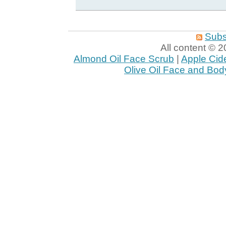
Subs
All content ©
Almond Oil Face Scrub
|
Apple Cid
Olive Oil Face and Bod