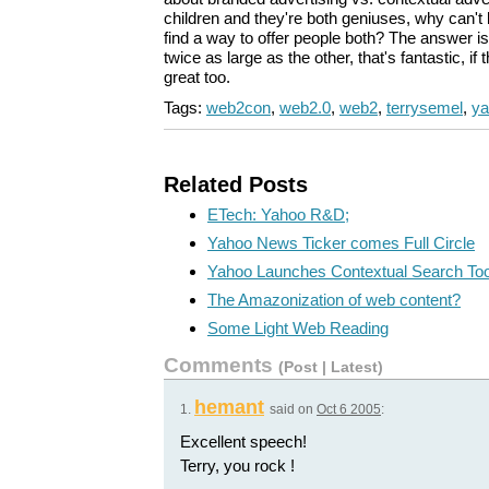
children and they're both geniuses, why can'
find a way to offer people both? The answer i
twice as large as the other, that's fantastic, if 
great too.
Tags:
web2con
,
web2.0
,
web2
,
terrysemel
,
ya
Related Posts
ETech: Yahoo R&D;
Yahoo News Ticker comes Full Circle
Yahoo Launches Contextual Search Too
The Amazonization of web content?
Some Light Web Reading
Comments
(
Post
|
Latest
)
hemant
1.
said on
Oct 6 2005
:
Excellent speech!
Terry, you rock !