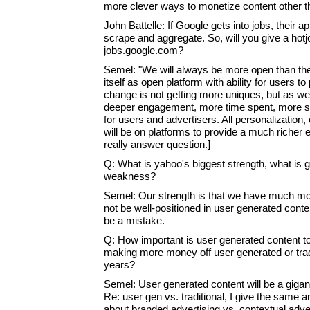
more clever ways to monetize content other t
John Battelle: If Google gets into jobs, their 
scrape and aggregate. So, will you give a hotj
jobs.google.com?
Semel: "We will always be more open than th
itself as open platform with ability for users to
change is not getting more uniques, but as we 
deeper engagement, more time spent, more sa
for users and advertisers. All personalization
will be on platforms to provide a much richer 
really answer question.]
Q: What is yahoo's biggest strength, what is g
weakness?
Semel: Our strength is that we have much mor
not be well-positioned in user generated content
be a mistake.
Q: How important is user generated content to
making more money off user generated or tradit
years?
Semel: User generated content will be a gigan
Re: user gen vs. traditional, I give the same 
about branded advertising vs. contextual adver