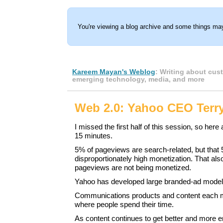
You're viewing a blog archive and some things may
Kareem Mayan's Weblog
: Writing about cus
emerging technology, media, and more
Web 2.0: Yahoo CEO Terr
I missed the first half of this session, so here
15 minutes.
5% of pageviews are search-related, but that
disproportionately high monetization. That als
pageviews are not being monetized.
Yahoo has developed large branded-ad model
Communications products and content each 
where people spend their time.
As content continues to get better and more en