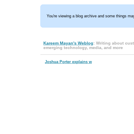
You're viewing a blog archive and some things may
Kareem Mayan's Weblog
: Writing about cus
emerging technology, media, and more
Joshua Porter explains w