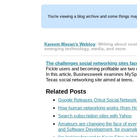
You're viewing a blog archive and some things may
Kareem Mayan's Weblog
: Writing about cus
emerging technology, media, and more
The challenges social networking sites fac
Fickle users and becoming profitable are two 
In this article, Businessweek examines MyS
Texas social networking site aimed at teens.
Related Posts
Google Releases Orkut Social Network
How human networking works (from H
Search subscription sites with Yahoo
Amateurs are changing the face of ever
and Software Development, for exampl