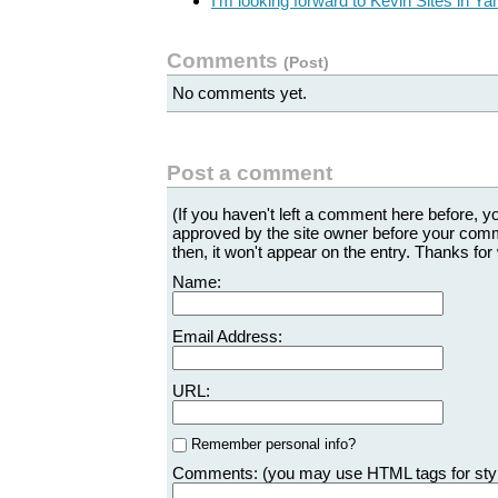
I'm looking forward to Kevin Sites in Y
Comments
(
Post
)
No comments yet.
Post a comment
(If you haven't left a comment here before, 
approved by the site owner before your comme
then, it won't appear on the entry. Thanks for 
Name:
Email Address:
URL:
Remember personal info?
Comments: (you may use HTML tags for sty