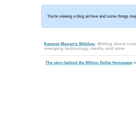
You're viewing a blog archive and some things may
Kareem Mayan's Weblog
: Writing about cus
emerging technology, media, and more
The story behind the Million Dollar Homepage
<