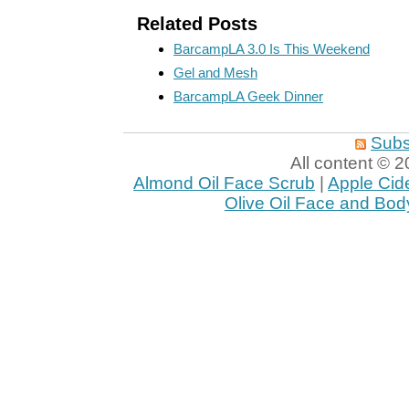
Related Posts
BarcampLA 3.0 Is This Weekend
Gel and Mesh
BarcampLA Geek Dinner
Subs
All content ©
Almond Oil Face Scrub
|
Apple Cid
Olive Oil Face and Bod