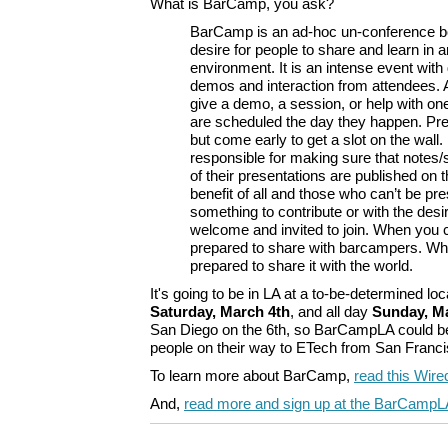
What is BarCamp, you ask?
BarCamp is an ad-hoc un-conference b
desire for people to share and learn in 
environment. It is an intense event with
demos and interaction from attendees. 
give a demo, a session, or help with one
are scheduled the day they happen. Pr
but come early to get a slot on the wall
responsible for making sure that notes/
of their presentations are published on 
benefit of all and those who can’t be pr
something to contribute or with the desir
welcome and invited to join. When you
prepared to share with barcampers. Wh
prepared to share it with the world.
It's going to be in LA at a to-be-determined lo
Saturday, March 4th
, and all day
Sunday, M
San Diego on the 6th, so BarCampLA could be
people on their way to ETech from San Franci
To learn more about BarCamp,
read this Wired
And,
read more and sign up at the BarCampLA