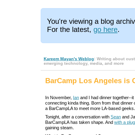
You're viewing a blog arch
For the latest,
go here
.
Kareem Mayan's Weblog
: Writing about cus
emerging technology, media, and more
BarCamp Los Angeles is
In November,
Ian
and I had dinner together--i
connecting kinda thing. Born from that dinner 
a BarCampLA to meet more LA-based geeks.
Tonight, after a conversation with
Sean
and Ja
BarCampLA has taken shape. And
with a plu
gaining steam.