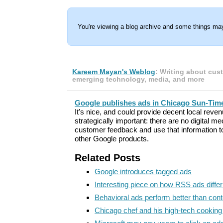
You're viewing a blog archive and some things may
Kareem Mayan's Weblog
: Writing about cus
emerging technology, media, and more
Google publishes ads in Chicago Sun-Tim
It's nice, and could provide decent local revenu
strategically important: there are no digital 
customer feedback and use that information to
other Google products.
Related Posts
Google introduces tagged ads
Interesting piece on how RSS ads diffe
Behavioral ads perform better than cont
Chicago chef and his high-tech cookin